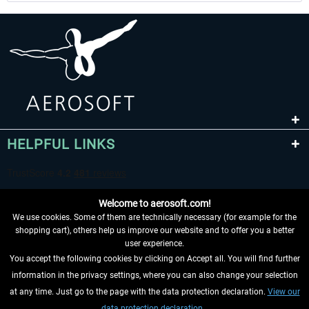
HELPFUL LINKS
Welcome to aerosoft.com!
We use cookies. Some of them are technically necessary (for example for the
shopping cart), others help us improve our website and to offer you a better
user experience.
You accept the following cookies by clicking on Accept all. You will find further
WITHDRAW FROM CONTRACT HERE
information in the privacy settings, where you can also change your selection
at any time. Just go to the page with the data protection declaration.
View our
INFORMATION
data protection declaration.