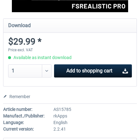
Download
$29.99 *
Price excl. VAT
Available as instant download
Add to
shopping cart
Remember
Article number:
AS15785
Manufact./Publisher:
rkApps
Language:
English
Current version:
2.2.41