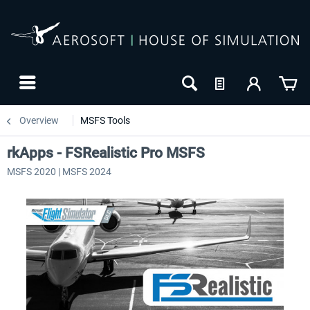
Overview
MSFS Tools
rkApps - FSRealistic Pro MSFS
MSFS 2020 | MSFS 2024