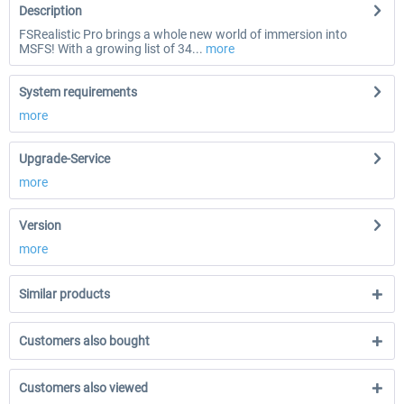
Description
FSRealistic Pro brings a whole new world of immersion into
MSFS! With a growing list of 34...
more
System requirements
more
Upgrade-Service
more
Version
more
Similar products
Customers also bought
Customers also viewed