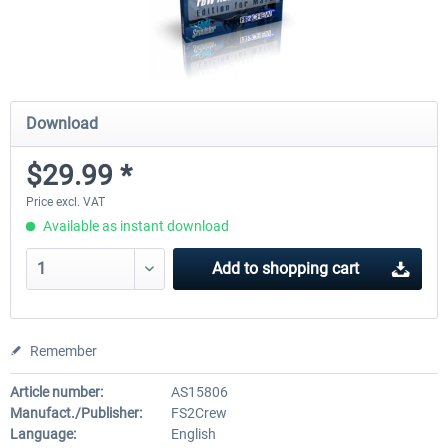
Download
$29.99 *
Price excl. VAT
Available as instant download
Add to
shopping cart
Remember
Article number:
AS15806
Manufact./Publisher:
FS2Crew
Language:
English