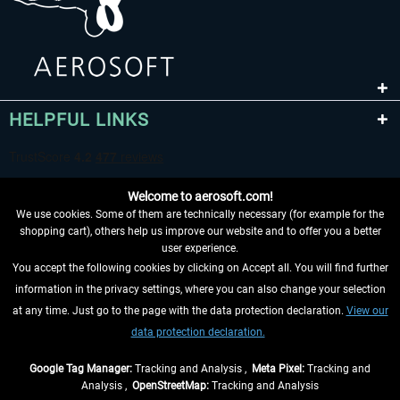
HELPFUL LINKS
Welcome to aerosoft.com!
We use cookies. Some of them are technically necessary (for example for the
shopping cart), others help us improve our website and to offer you a better
user experience.
You accept the following cookies by clicking on Accept all. You will find further
WITHDRAW FROM CONTRACT HERE
information in the privacy settings, where you can also change your selection
at any time. Just go to the page with the data protection declaration.
View our
INFORMATION
data protection declaration.
DON'T MISS THE LATEST NEWS
Google Tag Manager:
Tracking and Analysis ,
Meta Pixel:
Tracking and
Analysis ,
OpenStreetMap:
Tracking and Analysis