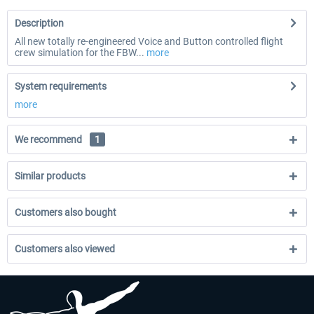
Description
All new totally re-engineered Voice and Button controlled flight
crew simulation for the FBW...
more
System requirements
more
We recommend
1
Similar products
Customers also bought
Customers also viewed