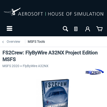
Overview
MSFS Tools
FS2Crew: FlyByWire A32NX Project Edition
MSFS
MSFS 2020 + FlyByWire A32NX