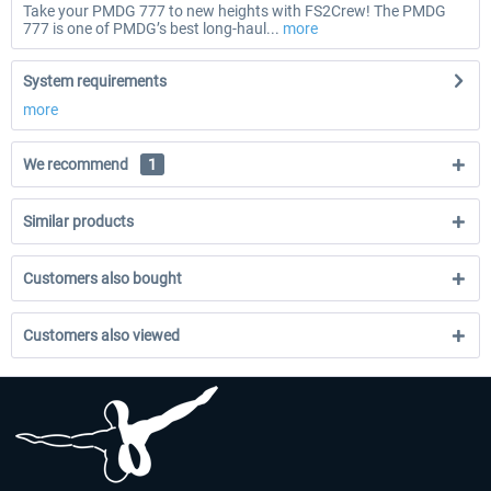
Take your PMDG 777 to new heights with FS2Crew! The PMDG
777 is one of PMDG’s best long-haul...
more
System requirements
more
We recommend
1
Similar products
Customers also bought
Customers also viewed