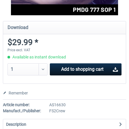
Download
$29.99 *
Price excl. VAT
Available as instant download
Add to
shopping cart
Remember
Article number:
AS16630
Manufact./Publisher:
FS2Crew
Description