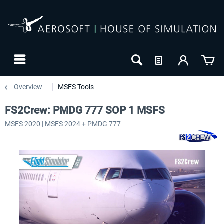
Overview
MSFS Tools
FS2Crew: PMDG 777 SOP 1 MSFS
MSFS 2020 | MSFS 2024 + PMDG 777