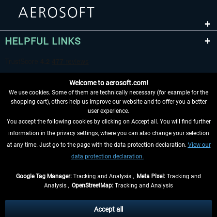
HELPFUL LINKS
Welcome to aerosoft.com!
We use cookies. Some of them are technically necessary (for example for the
shopping cart), others help us improve our website and to offer you a better
user experience.
You accept the following cookies by clicking on Accept all. You will find further
WITHDRAW FROM CONTRACT HERE
information in the privacy settings, where you can also change your selection
at any time. Just go to the page with the data protection declaration.
View our
INFORMATION
data protection declaration.
DON'T MISS THE LATEST NEWS
Google Tag Manager:
Tracking and Analysis ,
Meta Pixel:
Tracking and
Analysis ,
OpenStreetMap:
Tracking and Analysis
*All prices are quoted net of the statutory value-added tax and
shipping costs
and possibly delivery charges, if not otherwise described
Accept all