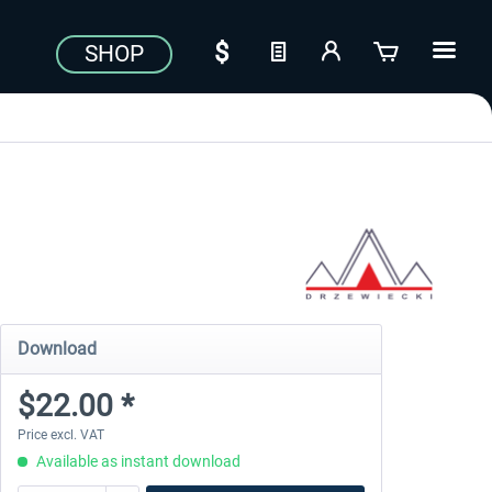
SHOP
Download
$22.00 *
Price excl. VAT
Available as instant download