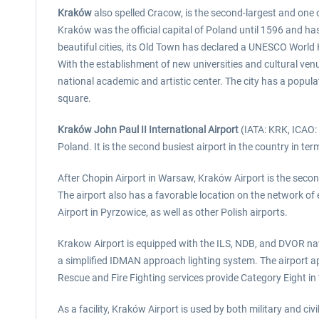
Kraków
also spelled Cracow, is the second-largest and one of
Kraków was the official capital of Poland until 1596 and has 
beautiful cities, its Old Town has declared a UNESCO World 
With the establishment of new universities and cultural ven
national academic and artistic center. The city has a popula
square.
Kraków John Paul II International Airport
(IATA: KRK, ICAO: E
Poland. It is the second busiest airport in the country in t
After Chopin Airport in Warsaw, Kraków Airport is the second
The airport also has a favorable location on the network of 
Airport in Pyrzowice, as well as other Polish airports.
Krakow Airport is equipped with the ILS, NDB, and DVOR navig
a simplified IDMAN approach lighting system. The airport a
Rescue and Fire Fighting services provide Category Eight in 
As a facility, Kraków Airport is used by both military and ci