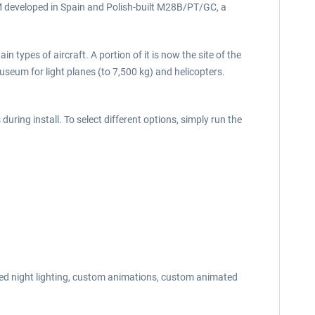
5M developed in Spain and Polish-built M28B/PT/GC, a
n types of aircraft. A portion of it is now the site of the
seum for light planes (to 7,500 kg) and helicopters.
uring install. To select different options, simply run the
nced night lighting, custom animations, custom animated