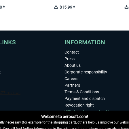
0 *
$15.99 *
LINKS
INFORMATION
Contact
Press
About us
t
Corporate responsibility
Careers
Partners
Terms & Conditions
Payment and dispatch
Revocation right
Withdraw from contract here
Welcome to aerosoft.com!
Privacy Policy
ly necessary (for example for the shopping cart), others help us improve our website
Accessibility
. You will find further information in the privacy settings, where you can also chan