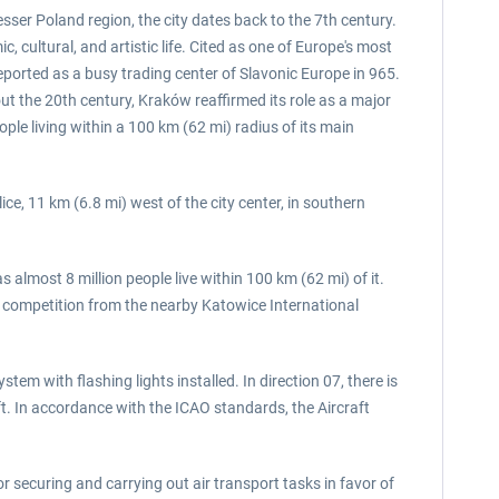
esser Poland region, the city dates back to the 7th century.
 cultural, and artistic life. Cited as one of Europe's most
eported as a busy trading center of Slavonic Europe in 965.
t the 20th century, Kraków reaffirmed its role as a major
ple living within a 100 km (62 mi) radius of its main
ice, 11 km (6.8 mi) west of the city center, in southern
 almost 8 million people live within 100 km (62 mi) of it.
ff competition from the nearby Katowice International
em with flashing lights installed. In direction 07, there is
t. In accordance with the ICAO standards, the Aircraft
or securing and carrying out air transport tasks in favor of