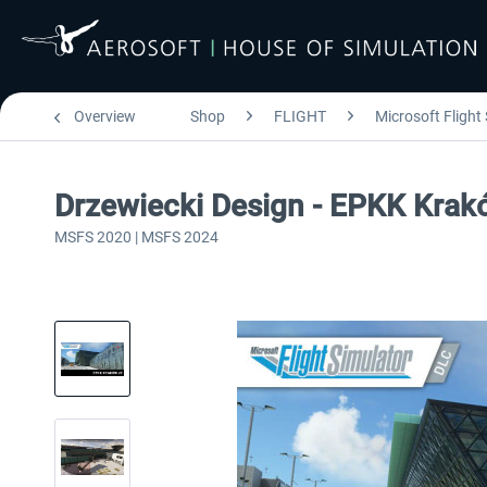
Overview
Shop
FLIGHT
Microsoft Flight
Drzewiecki Design - EPKK Kra
MSFS 2020 | MSFS 2024