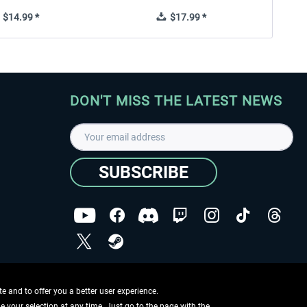
$14.99 *
$17.99 *
DON'T MISS THE LATEST NEWS
SUBSCRIBE
I have read the
data protection declaration
.
Copyright © Aerosoft GmbH - Copyright reserved
 and to offer you a better user experience.
ge your selection at any time. Just go to the page with the