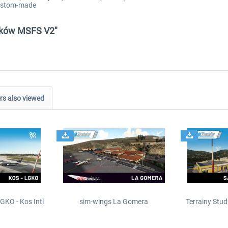
custom-made
raków MSFS V2"
s also viewed
GKO - Kos Intl
sim-wings La Gomera
Terrainy Stud
t