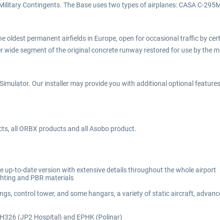
sh Military Contingents. The Base uses two types of airplanes: CASA C-29
 oldest permanent airfields in Europe, open for occasional traffic by certai
wide segment of the original concrete runway restored for use by the mu
imulator. Our installer may provide you with additional optional features d
cts, all ORBX products and all Asobo product.
e up-to-date version with extensive details throughout the whole airport
ighting and PBR materials
ings, control tower, and some hangars, a variety of static aircraft, adva
, H326 (JP2 Hospital) and EPHK (Polinar)