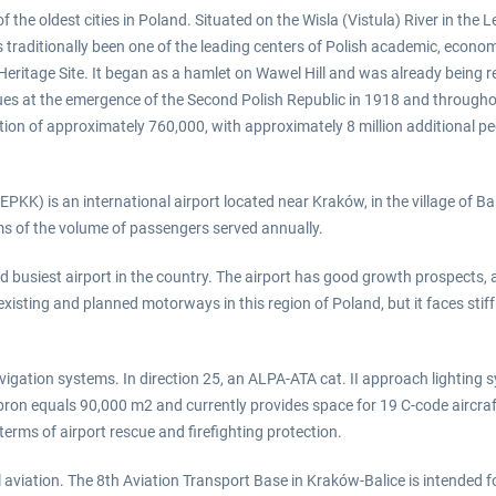
 the oldest cities in Poland. Situated on the Wisla (Vistula) River in the L
traditionally been one of the leading centers of Polish academic, economic,
Heritage Site. It began as a hamlet on Wawel Hill and was already being r
ues at the emergence of the Second Polish Republic in 1918 and throughou
tion of approximately 760,000, with approximately 8 million additional peo
PKK) is an international airport located near Kraków, in the village of Bal
erms of the volume of passengers served annually.
 busiest airport in the country. The airport has good growth prospects, as
existing and planned motorways in this region of Poland, but it faces sti
ation systems. In direction 25, an ALPA-ATA cat. II approach lighting syst
pron equals 90,000 m2 and currently provides space for 19 C-code aircraf
terms of airport rescue and firefighting protection.
vil aviation. The 8th Aviation Transport Base in Kraków-Balice is intended f