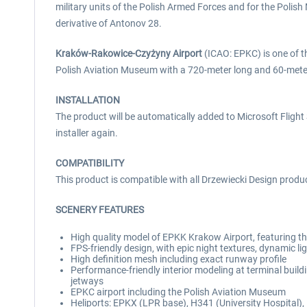
military units of the Polish Armed Forces and for the Poli
derivative of Antonov 28.
Kraków-Rakowice-Czyżyny Airport
(ICAO: EPKC) is one of the
Polish Aviation Museum with a 720-meter long and 60-meter 
INSTALLATION
The product will be automatically added to Microsoft Flight S
installer again.
COMPATIBILITY
This product is compatible with all Drzewiecki Design produ
SCENERY FEATURES
High quality model of EPKK Krakow Airport, featuring th
FPS-friendly design, with epic night textures, dynamic l
High definition mesh including exact runway profile
Performance-friendly interior modeling at terminal build
jetways
EPKC airport including the Polish Aviation Museum
Heliports: EPKX (LPR base), H341 (University Hospital)