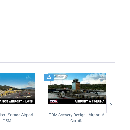
ios - Samos Airport -
TDM Scenery Design - Airport A
FlyLo
LGSM
Coruña