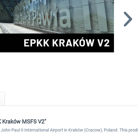
KK Kraków MSFS V2"
 John Paul II International Airport in Kraków (Cracow), Poland. This prod