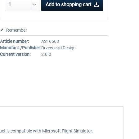
Add to
shopping cart
Remember
Article number:
AS16568
Manufact./Publisher:
Drzewiecki Design
Current version:
2.0.0
uct is compatible with Microsoft Flight Simulator.