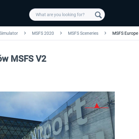
 Simulator
MSFS 2020
MSFS Sceneries
MSFS Europe
ków MSFS V2