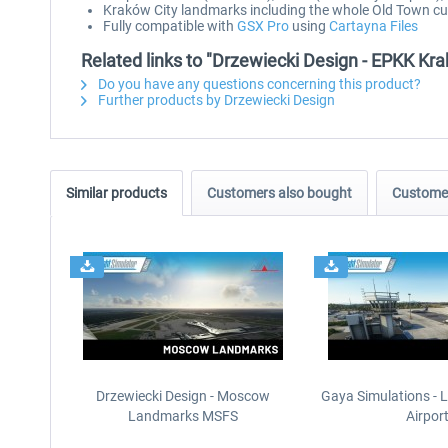
Kraków City landmarks including the whole Old Town 
Fully compatible with
GSX Pro
using
Cartayna Files
Related links to "Drzewiecki Design - EPKK K
Do you have any questions concerning this product?
Further products by Drzewiecki Design
Similar products
Customers also bought
Customer
Drzewiecki Design - Moscow
Gaya Simulations - L
Landmarks MSFS
Airpor