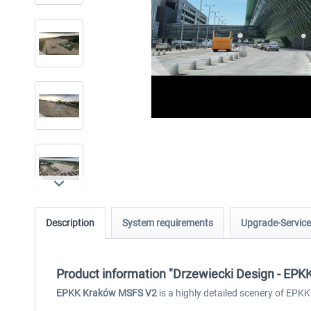
Description
System requirements
Upgrade-Service
Product information "Drzewiecki Design - EP
EPKK Kraków MSFS V2
is a highly detailed scenery of EPKK