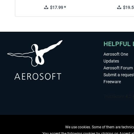
$17.99 *
$19.5
HELPFUL 
Aerosoft One
Updates
Aerosoft Forum
Submit a reques
Freeware
We use cookies. Some of them are technical
You accept the following cookies by clicking on Accept all