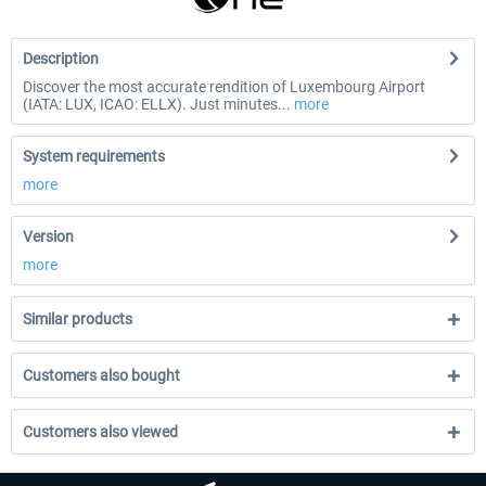
Description
Discover the most accurate rendition of Luxembourg Airport
(IATA: LUX, ICAO: ELLX). Just minutes...
more
System requirements
more
Version
more
Similar products
Customers also bought
Customers also viewed