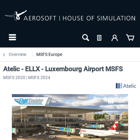
Overview
MSFS Europe
Atelic - ELLX - Luxembourg Airport MSFS
MSFS 2020 | MSFS 2024