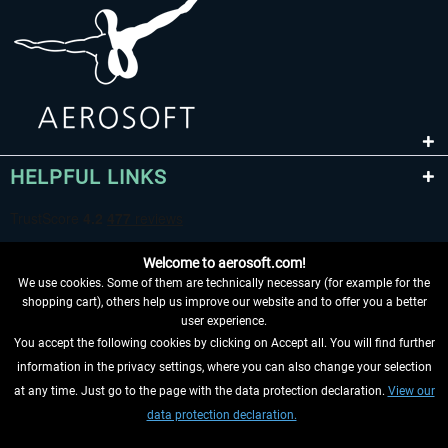
HELPFUL LINKS
Welcome to aerosoft.com!
We use cookies. Some of them are technically necessary (for example for the
shopping cart), others help us improve our website and to offer you a better
user experience.
You accept the following cookies by clicking on Accept all. You will find further
WITHDRAW FROM CONTRACT HERE
information in the privacy settings, where you can also change your selection
at any time. Just go to the page with the data protection declaration.
View our
INFORMATION
data protection declaration.
DON'T MISS THE LATEST NEWS