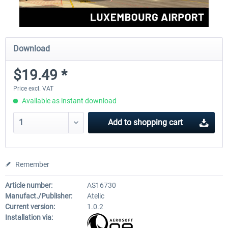
Download
$19.49 *
Price excl. VAT
Available as instant download
Add to
shopping cart
Remember
Article number:
AS16730
Manufact./Publisher:
Atelic
Current version:
1.0.2
Installation via: