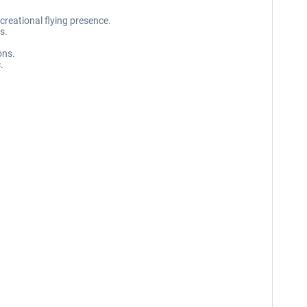
creational flying presence.
s.
ons.
.