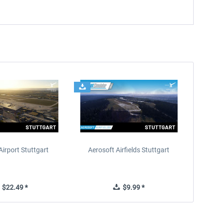
Airport Stuttgart
Aerosoft Airfields Stuttgart
$22.49 *
$9.99 *