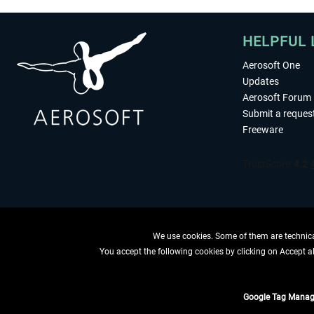
HELPFUL 
Aerosoft One
Updates
Aerosoft Forum
Submit a reques
Freeware
We use cookies. Some of them are technical
You accept the following cookies by clicking on Accept all
WITHDRAW
Google Tag Manag