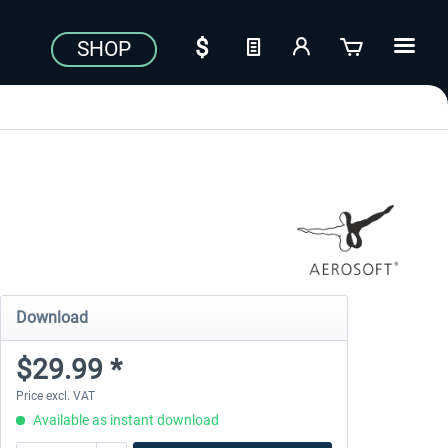
SHOP
Download
$29.99 *
Price excl. VAT
Available as instant download