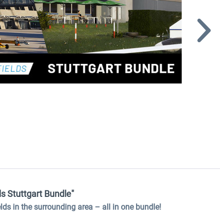
ds Stuttgart Bundle"
ields in the surrounding area
–
all in one bundle!