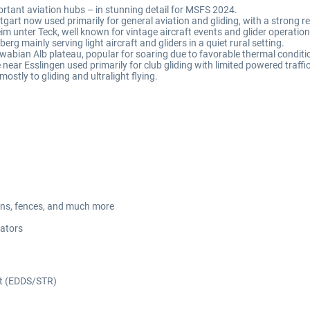
tant aviation hubs – in stunning detail for MSFS 2024.
tgart now used primarily for general aviation and gliding, with a strong re
eim unter Teck, well known for vintage aircraft events and glider operation
berg mainly serving light aircraft and gliders in a quiet rural setting.
Swabian Alb plateau, popular for soaring due to favorable thermal conditi
e near Esslingen used primarily for club gliding with limited powered traffic
mostly to gliding and ultralight flying.
avans, fences, and much more
cators
ort (EDDS/STR)