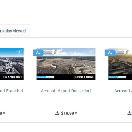
s also viewed
ort Frankfurt
Aerosoft Airport Dusseldorf
Aerosoft 
9 *
$19.99 *