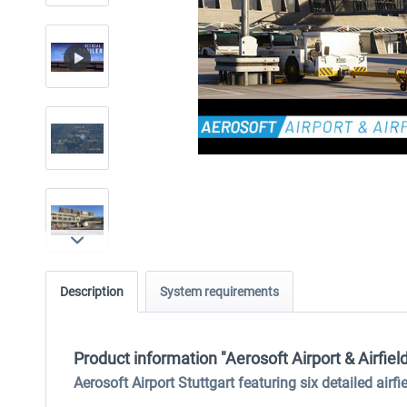
Description
System requirements
Product information "Aerosoft Airport & Airfiel
Aerosoft Airport Stuttgart featuring six detailed airf