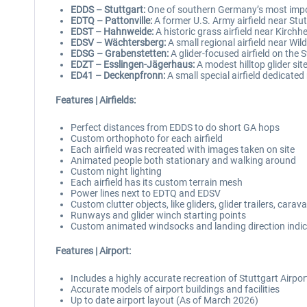
EDDS – Stuttgart:
One of southern Germany’s most impor
EDTQ – Pattonville:
A former U.S. Army airfield near Stut
EDST – Hahnweide:
A historic grass airfield near Kirchh
EDSV – Wächtersberg:
A small regional airfield near Wild
EDSG – Grabenstetten:
A glider-focused airfield on the 
EDZT – Esslingen-Jägerhaus:
A modest hilltop glider sit
ED41 – Deckenpfronn:
A small special airfield dedicated 
Features | Airfields:
Perfect distances from EDDS to do short GA hops
Custom orthophoto for each airfield
Each airfield was recreated with images taken on site
Animated people both stationary and walking around
Custom night lighting
Each airfield has its custom terrain mesh
Power lines next to EDTQ and EDSV
Custom clutter objects, like gliders, glider trailers, car
Runways and glider winch starting points
Custom animated windsocks and landing direction indi
Features | Airport:
Includes a highly accurate recreation of Stuttgart Airp
Accurate models of airport buildings and facilities
Up to date airport layout (As of March 2026)