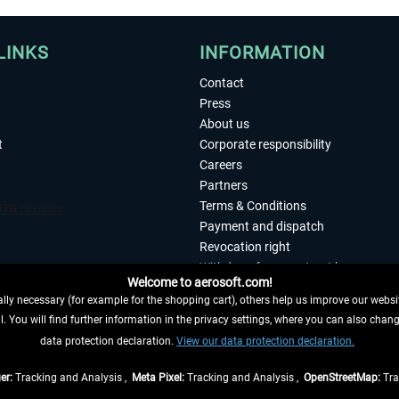
LINKS
INFORMATION
Contact
Press
About us
t
Corporate responsibility
Careers
Partners
Terms & Conditions
Payment and dispatch
Revocation right
Withdraw from contract here
Welcome to aerosoft.com!
Privacy Policy
ly necessary (for example for the shopping cart), others help us improve our website
Accessibility
. You will find further information in the privacy settings, where you can also chan
Imprint
 FROM CONTRACT HERE
data protection declaration.
View our data protection declaration.
er:
Tracking and Analysis ,
Meta Pixel:
Tracking and Analysis ,
OpenStreetMap:
Tra