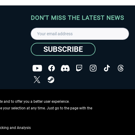
DON'T MISS THE LATEST NEWS
SUBSCRIBE
I have read the
data protection declaration
.
Copyright © Aerosoft GmbH - Copyright reserved
 and to offer you a better user experience.
ge your selection at any time. Just go to the page with the
cking and Analysis