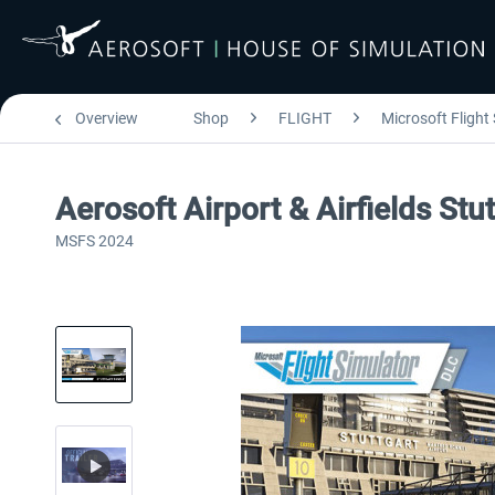
Overview
Shop
FLIGHT
Microsoft Flight
Aerosoft Airport & Airfields Stu
MSFS 2024