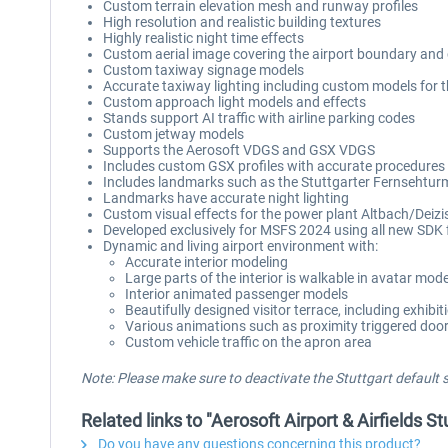
Custom terrain elevation mesh and runway profiles
High resolution and realistic building textures
Highly realistic night time effects
Custom aerial image covering the airport boundary and c
Custom taxiway signage models
Accurate taxiway lighting including custom models for th
Custom approach light models and effects
Stands support AI traffic with airline parking codes
Custom jetway models
Supports the Aerosoft VDGS and GSX VDGS
Includes custom GSX profiles with accurate procedures
Includes landmarks such as the Stuttgarter Fernsehtur
Landmarks have accurate night lighting
Custom visual effects for the power plant Altbach/Deiz
Developed exclusively for MSFS 2024 using all new SDK 
Dynamic and living airport environment with:
Accurate interior modeling
Large parts of the interior is walkable in avatar mod
Interior animated passenger models
Beautifully designed visitor terrace, including exhibit
Various animations such as proximity triggered doors
Custom vehicle traffic on the apron area
Note: Please make sure to deactivate the Stuttgart default
Related links to "Aerosoft Airport & Airfields S
Do you have any questions concerning this product?