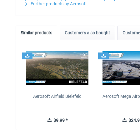
Further products by Aerosoft
Similar products
Customers also bought
Customer
Aerosoft Airfield Bielefeld
Aerosoft Mega Airp
$9.99 *
$24.9