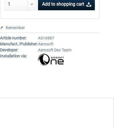
Add to
shopping cart
Remember
Article number:
AS16887
Manufact./Publisher:
Aerosoft
Developer:
Aerosoft Dev Team
Installation via: