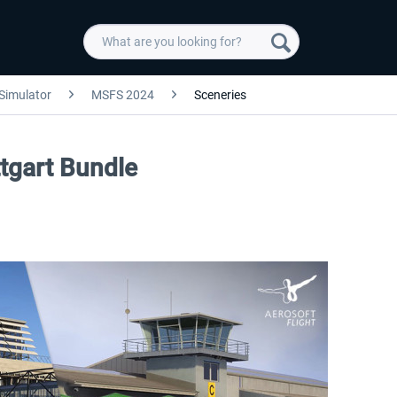
 Simulator
MSFS 2024
Sceneries
ttgart Bundle