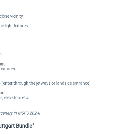
lose vicinity
e light fixtures
m
isau
features
e (enter through the jetways or landside entrance)
ion
, elevators etc.
 scenery in MSFS 2024!
tuttgart Bundle"