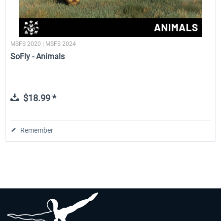
MSFS 2020 | MSFS 2024
SoFly - Animals
$18.99 *
Remember