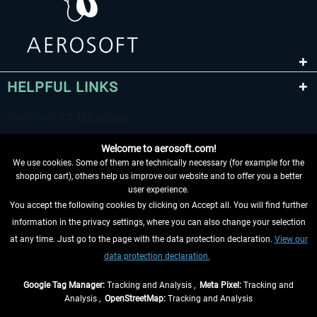
HELPFUL LINKS
Welcome to aerosoft.com!
We use cookies. Some of them are technically necessary (for example for the
shopping cart), others help us improve our website and to offer you a better
user experience.
You accept the following cookies by clicking on Accept all. You will find further
WITHDRAW FROM CONTRACT HERE
information in the privacy settings, where you can also change your selection
at any time. Just go to the page with the data protection declaration.
View our
INFORMATION
data protection declaration.
DON'T MISS THE LATEST NEWS
Google Tag Manager:
Tracking and Analysis ,
Meta Pixel:
Tracking and
Analysis ,
OpenStreetMap:
Tracking and Analysis
*All prices are quoted net of the statutory value-added tax and
shipping costs