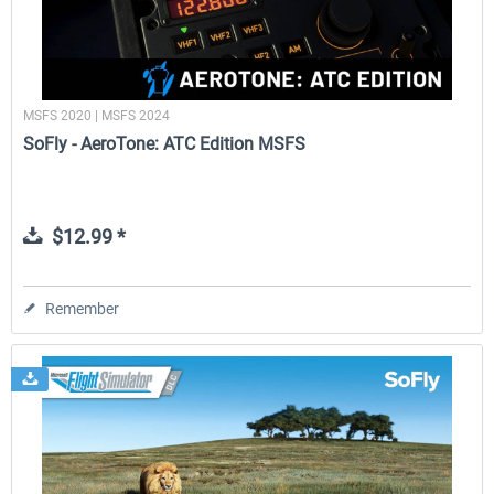
MSFS 2020 | MSFS 2024
SoFly - AeroTone: ATC Edition MSFS
$12.99 *
Remember