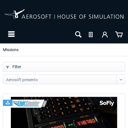
Missions
Filter