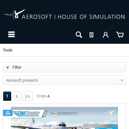
Tools
Filter
1
From
4