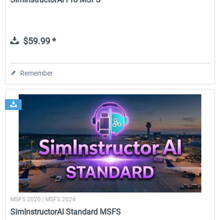
$59.99 *
Remember
MSFS 2020 | MSFS 2024
SimInstructorAI Standard MSFS