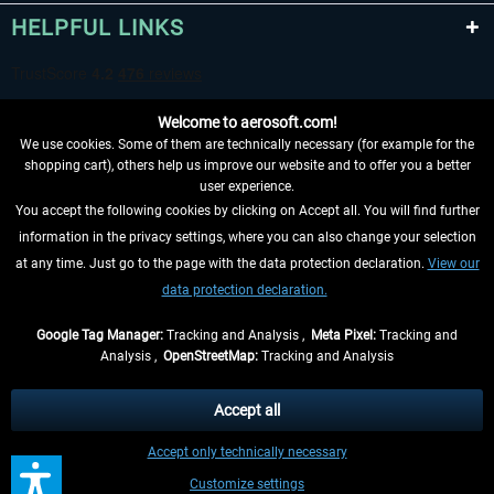
HELPFUL LINKS
Welcome to aerosoft.com!
We use cookies. Some of them are technically necessary (for example for the
shopping cart), others help us improve our website and to offer you a better
user experience.
You accept the following cookies by clicking on Accept all. You will find further
WITHDRAW FROM CONTRACT HERE
information in the privacy settings, where you can also change your selection
at any time. Just go to the page with the data protection declaration.
View our
INFORMATION
data protection declaration.
DON'T MISS THE LATEST NEWS
Google Tag Manager:
Tracking and Analysis ,
Meta Pixel:
Tracking and
Analysis ,
OpenStreetMap:
Tracking and Analysis
*All prices are quoted net of the statutory value-added tax and
shipping costs
and possibly delivery charges, if not otherwise described
Accept all
** Applies to deliveries within Germany, delivery times for other countries can
Accept only technically necessary
be found in the
shipping information
.
Customize settings