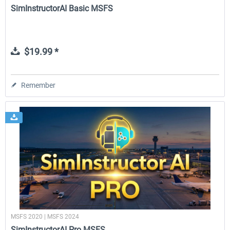
SimInstructorAI Basic MSFS
$19.99 *
Remember
MSFS 2020 | MSFS 2024
SimInstructorAI Pro MSFS