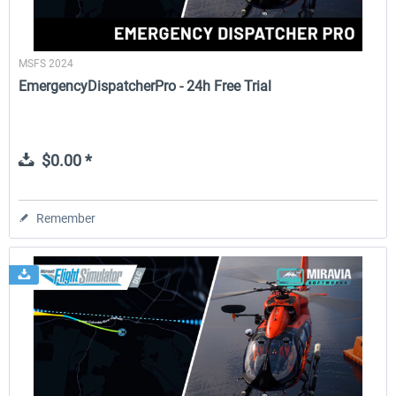
MSFS 2024
EmergencyDispatcherPro - 24h Free Trial
$0.00 *
Remember