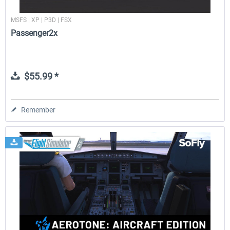
MSFS | XP | P3D | FSX
Passenger2x
$55.99 *
Remember