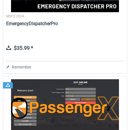
MSFS 2024
EmergencyDispatcherPro
$35.99 *
Remember