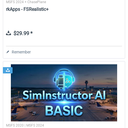
MSFS 2024 + ChasePlane
rkApps - FSRealistic+
$29.99 *
Remember
MSFS 2020 | MSFS 2024