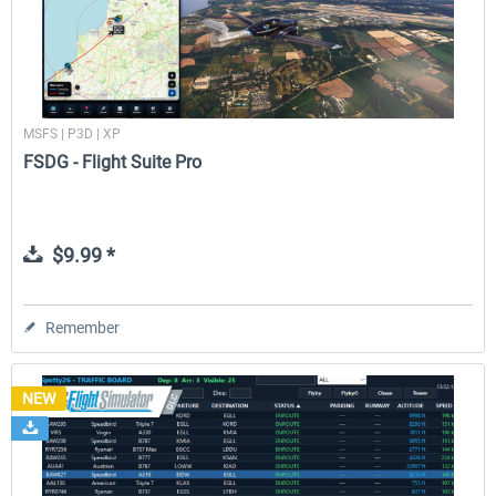
MSFS | P3D | XP
FSDG - Flight Suite Pro
$9.99 *
Remember
NEW