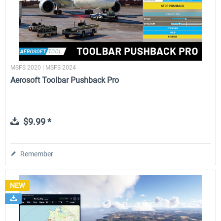
MSFS 2020 | MSFS 2024
Aerosoft Toolbar Pushback Pro
$9.99 *
Remember
NEW