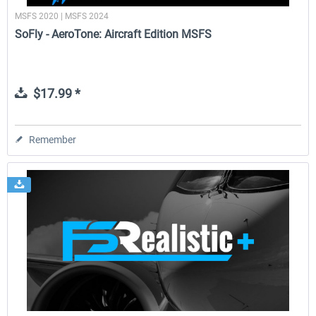
MSFS 2020 | MSFS 2024
SoFly - AeroTone: Aircraft Edition MSFS
$17.99 *
Remember