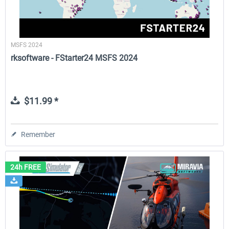
MSFS 2024
rksoftware - FStarter24 MSFS 2024
$11.99 *
Remember
24h FREE