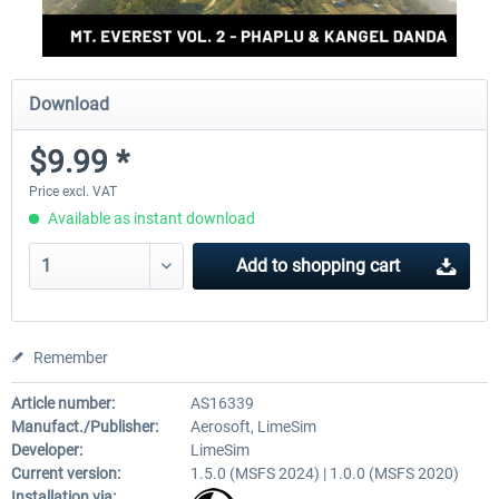
Download
$9.99 *
Price excl. VAT
Available as instant download
Add to
shopping cart
Remember
Article number:
AS16339
Manufact./Publisher:
Aerosoft, LimeSim
Developer:
LimeSim
Current version:
1.5.0 (MSFS 2024) | 1.0.0 (MSFS 2020)
Installation via: