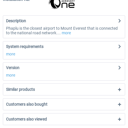
Description
Phaplu is the closest airport to Mount Everest that is connected
to the national road network....
more
System requirements
more
Version
more
Similar products
Customers also bought
Customers also viewed