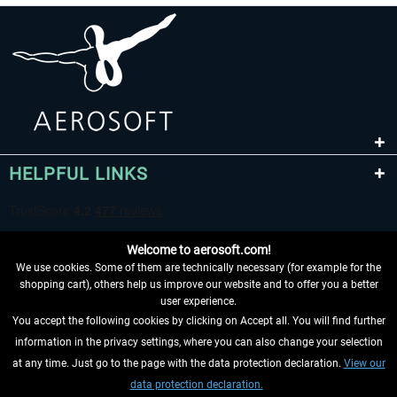
HELPFUL LINKS
Welcome to aerosoft.com!
We use cookies. Some of them are technically necessary (for example for the
shopping cart), others help us improve our website and to offer you a better
user experience.
You accept the following cookies by clicking on Accept all. You will find further
WITHDRAW FROM CONTRACT HERE
information in the privacy settings, where you can also change your selection
at any time. Just go to the page with the data protection declaration.
View our
INFORMATION
data protection declaration.