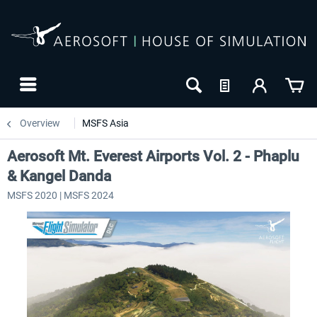
Overview
MSFS Asia
Aerosoft Mt. Everest Airports Vol. 2 - Phaplu
& Kangel Danda
MSFS 2020 | MSFS 2024