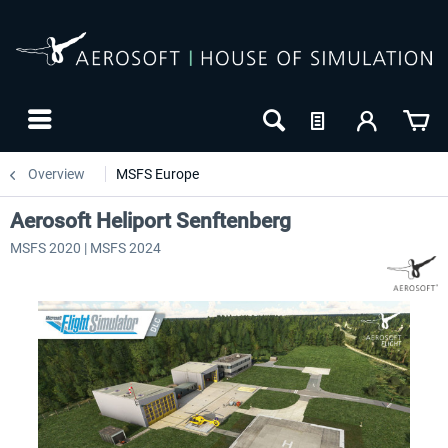
Overview
MSFS Europe
Aerosoft Heliport Senftenberg
MSFS 2020 | MSFS 2024