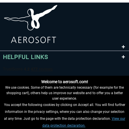
HELPFUL LINKS
Welcome to aerosoft.com!
We use cookies. Some of them are technically necessary (for example for the
shopping cart), others help us improve our website and to offer you a better
user experience.
You accept the following cookies by clicking on Accept all. You will find further
WITHDRAW FROM CONTRACT HERE
information in the privacy settings, where you can also change your selection
at any time. Just go to the page with the data protection declaration.
View our
INFORMATION
data protection declaration.