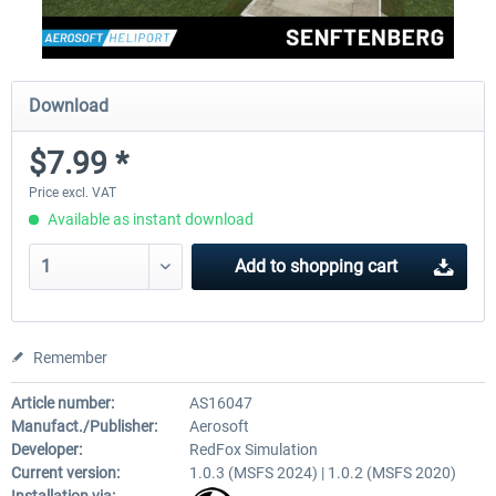
Download
$7.99 *
Price excl. VAT
Available as instant download
Add to
shopping cart
Remember
Article number:
AS16047
Manufact./Publisher:
Aerosoft
Developer:
RedFox Simulation
Current version:
1.0.3 (MSFS 2024) | 1.0.2 (MSFS 2020)