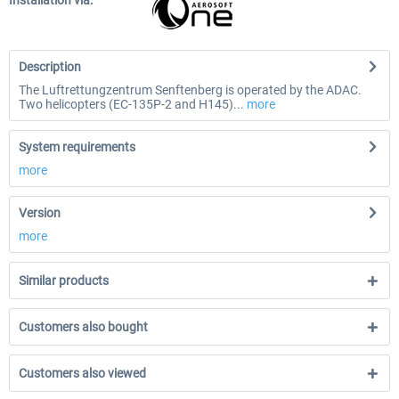
Installation via:
Description
The Luftrettungzentrum Senftenberg is operated by the ADAC.
Two helicopters (EC-135P-2 and H145)...
more
System requirements
more
Version
more
Similar products
Customers also bought
Customers also viewed