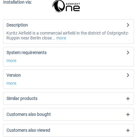
Installation via:
Description
Kyritz Airfield is a commercial airfield in the district of Ostprignitz-
Ruppin near Berlin close...
more
System requirements
more
Version
more
Similar products
Customers also bought
Customers also viewed