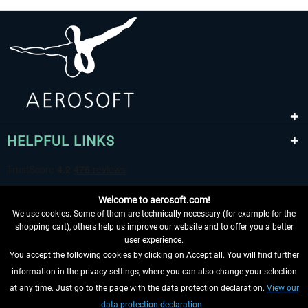
HELPFUL LINKS
Welcome to aerosoft.com!
We use cookies. Some of them are technically necessary (for example for the
shopping cart), others help us improve our website and to offer you a better
user experience.
You accept the following cookies by clicking on Accept all. You will find further
WITHDRAW FROM CONTRACT HERE
information in the privacy settings, where you can also change your selection
at any time. Just go to the page with the data protection declaration.
View our
INFORMATION
data protection declaration.