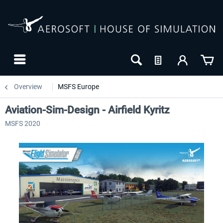
Overview
MSFS Europe
Aviation-Sim-Design - Airfield Kyritz
MSFS 2020