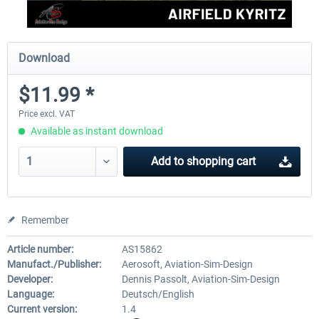
Download
$11.99 *
Price excl. VAT
Available as instant download
Add to
shopping cart
Remember
Article number:
AS15862
Manufact./Publisher:
Aerosoft, Aviation-Sim-Design
Developer:
Dennis Passolt, Aviation-Sim-Design
Language:
Deutsch/English
Current version:
1.4