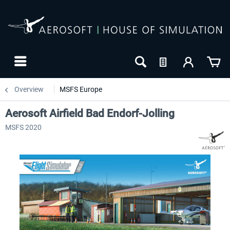
Overview
MSFS Europe
Aerosoft Airfield Bad Endorf-Jolling
MSFS 2020