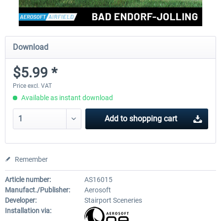
Download
$5.99 *
Price excl. VAT
Available as instant download
Add to
shopping cart
Remember
Article number:
AS16015
Manufact./Publisher:
Aerosoft
Developer:
Stairport Sceneries
Installation via: