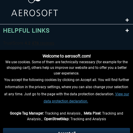
HELPFUL LINKS
Welcome to aerosoft.com!
We use cookies. Some of them are technically necessary (for example for the
shopping cart), others help us improve our website and to offer you a better
user experience.
You accept the following cookies by clicking on Accept all. You will find further
WITHDRAW FROM CONTRACT HERE
information in the privacy settings, where you can also change your selection
at any time. Just go to the page with the data protection declaration.
View our
INFORMATION
data protection declaration.
DON'T MISS THE LATEST NEWS
Google Tag Manager:
Tracking and Analysis ,
Meta Pixel:
Tracking and
Analysis ,
OpenStreetMap:
Tracking and Analysis
*All prices are quoted net of the statutory value-added tax and
shipping costs
and possibly delivery charges, if not otherwise described