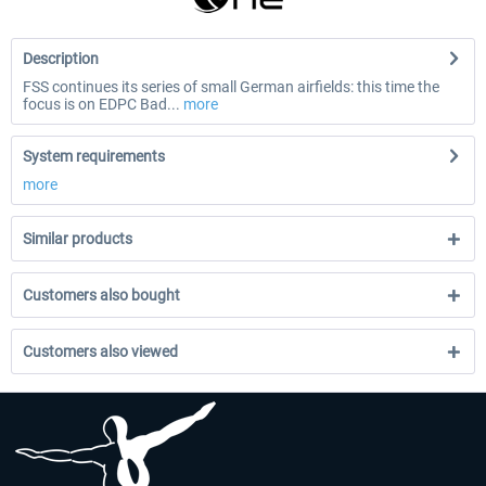
Description
FSS continues its series of small German airfields: this time the
focus is on EDPC Bad...
more
System requirements
more
Similar products
Customers also bought
Customers also viewed