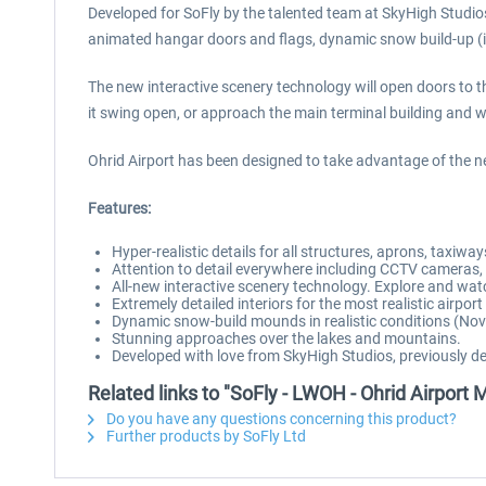
Developed for SoFly by the talented team at SkyHigh Studios
animated hangar doors and flags, dynamic snow build-up (in 
The new interactive scenery technology will open doors to the 
it swing open, or approach the main terminal building and 
Ohrid Airport has been designed to take advantage of the n
Features:
Hyper-realistic details for all structures, aprons, taxiw
Attention to detail everywhere including CCTV cameras, a
All-new interactive scenery technology. Explore and wat
Extremely detailed interiors for the most realistic airpo
Dynamic snow-build mounds in realistic conditions (Nov
Stunning approaches over the lakes and mountains.
Developed with love from SkyHigh Studios, previously de
Related links to "SoFly - LWOH - Ohrid Airport
Do you have any questions concerning this product?
Further products by SoFly Ltd