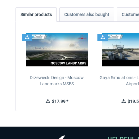
Similar products
Customers also bought
Customer
Drzewiecki Design - Moscow
Gaya Simulations - L
Landmarks MSFS
Airpor
$17.99 *
$19.5