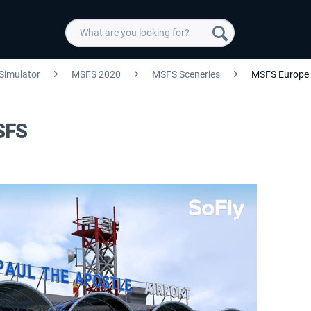
 Simulator
MSFS 2020
MSFS Sceneries
MSFS Europe
SFS