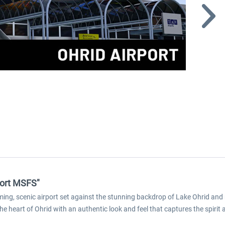
port MSFS"
ng, scenic airport set against the stunning backdrop of Lake Ohrid and
the heart of Ohrid with an authentic look and feel that captures the spirit 