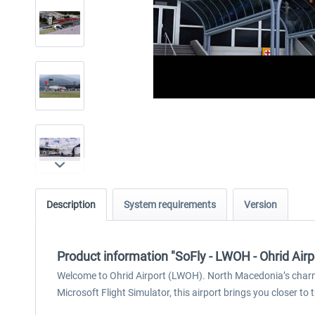
Description
System requirements
Version
Product information "SoFly - LWOH - Ohrid Air
Welcome to Ohrid Airport (LWOH). North Macedonia’s charmi
Microsoft Flight Simulator, this airport brings you closer to 