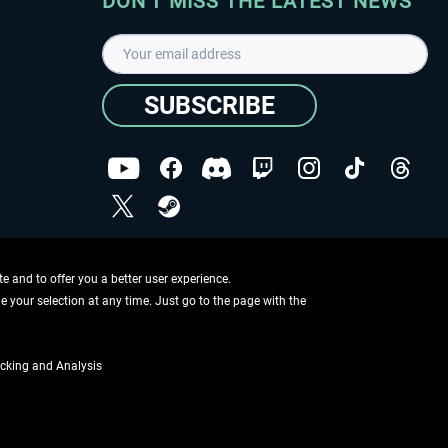
DON'T MISS THE LATEST NEWS
SUBSCRIBE
I have read the
data protection declaration
.
Copyright © Aerosoft GmbH - Copyright reserved
 and to offer you a better user experience.
ge your selection at any time. Just go to the page with the
cking and Analysis
if not otherwise described
ing information
.