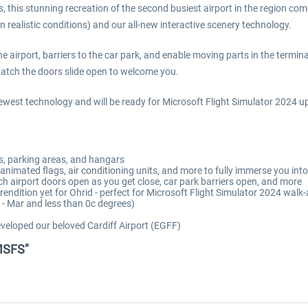
, this stunning recreation of the second busiest airport in the region co
realistic conditions) and our all-new interactive scenery technology.
airport, barriers to the car park, and enable moving parts in the terminal 
watch the doors slide open to welcome you.
ewest technology and will be ready for Microsoft Flight Simulator 2024 u
ays, parking areas, and hangars
nimated flags, air conditioning units, and more to fully immerse you int
ch airport doors open as you get close, car park barriers open, and more
rt rendition yet for Ohrid - perfect for Microsoft Flight Simulator 2024 wa
 - Mar and less than 0c degrees)
veloped our beloved Cardiff Airport (EGFF)
 MSFS"