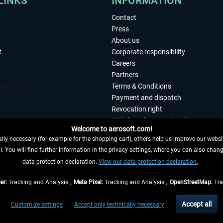
LINKS
INFORMATION
Contact
Press
About us
t
Corporate responsibility
Careers
Partners
Terms & Conditions
Payment and dispatch
Revocation right
Withdraw from contract here
Welcome to aerosoft.com!
Privacy Policy
ly necessary (for example for the shopping cart), others help us improve our website
Accessibility
. You will find further information in the privacy settings, where you can also chan
Imprint
 FROM CONTRACT HERE
data protection declaration.
View our data protection declaration.
er:
Tracking and Analysis ,
Meta Pixel:
Tracking and Analysis ,
OpenStreetMap:
Tra
t of the statutory value-added tax and
shipping costs
and possibly delivery charges, 
Accept all
Customize settings
Accept only technically necessary
eliveries within Germany, delivery times for other countries can be found in the
shipp