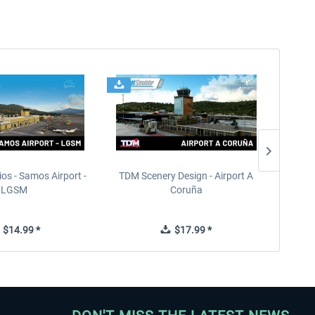
ios - Samos Airport -
TDM Scenery Design - Airport A
FlyLo
LGSM
Coruña
$14.99 *
$17.99 *