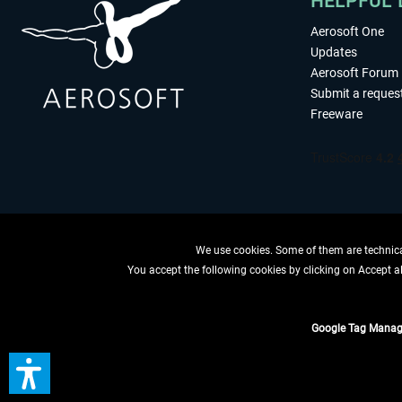
HELPFUL 
Aerosoft One
Updates
Aerosoft Forum
Submit a reques
Freeware
We use cookies. Some of them are technical
You accept the following cookies by clicking on Accept all
WITHDRAW
Google Tag Manag
*All prices are quoted ne
** Applies to d