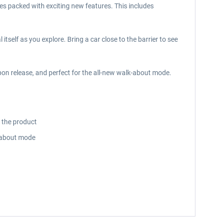
mes packed with exciting new features. This includes
itself as you explore. Bring a car close to the barrier to see
pon release, and perfect for the all-new walk-about mode.
o the product
lk-about mode