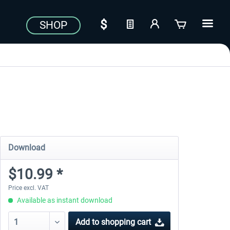
SHOP
Download
$10.99 *
Price excl. VAT
Available as instant download
Add to
shopping cart