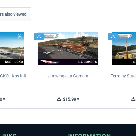
s also viewed
GKO - Kos Intl
sim-wings La Gomera
Terrainy Stud
t
0 *
$15.99 *