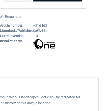
Remember
Article number:
AS16463
Manufact./Publisher:
SoFly Ltd
Current version:
1.0.1
Installation via:
 mountainous landscapes. Meticulously recreated for
and history of this unique location.