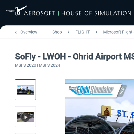
Overview
Shop
FLIGHT
Microsoft Flight
SoFly - LWOH - Ohrid Airport M
MSFS 2020 | MSFS 2024