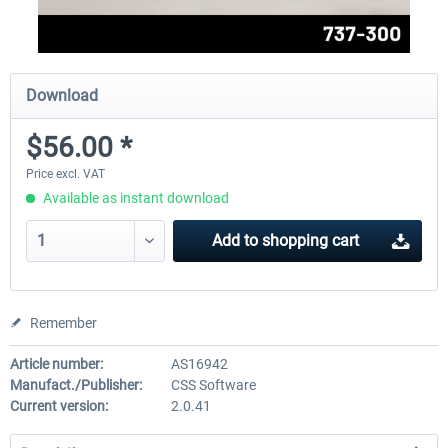
Download
$56.00 *
Price excl. VAT
Available as instant download
Add to
shopping cart
Remember
Article number:
AS16942
Manufact./Publisher:
CSS Software
Current version:
2.0.41