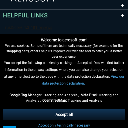
HELPFUL LINKS
Welcome to aerosoft.com!
We use cookies. Some of them are technically necessary (for example for the
shopping cart), others help us improve our website and to offer you a better
user experience.
You accept the following cookies by clicking on Accept all. You will find further
WITHDRAW FROM CONTRACT HERE
information in the privacy settings, where you can also change your selection
at any time. Just go to the page with the data protection declaration.
View our
INFORMATION
data protection declaration.
DON'T MISS THE LATEST NEWS
Google Tag Manager:
Tracking and Analysis ,
Meta Pixel:
Tracking and
Analysis ,
OpenStreetMap:
Tracking and Analysis
*All prices are quoted net of the statutory value-added tax and
shipping costs
and possibly delivery charges, if not otherwise described
Accept all
** Applies to deliveries within Germany, delivery times for other countries can
Accept only technically necessary
be found in the
shipping information
.