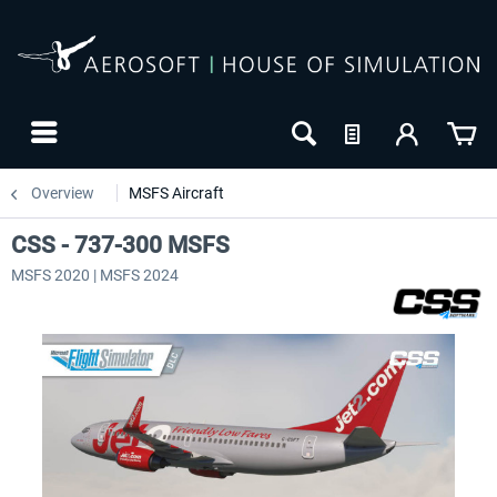
Overview
MSFS Aircraft
CSS - 737-300 MSFS
MSFS 2020 | MSFS 2024