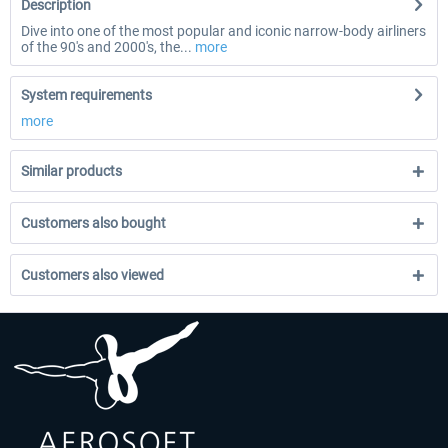
Description
Dive into one of the most popular and iconic narrow-body airliners
of the 90's and 2000's, the...
more
System requirements
more
Similar products
Customers also bought
Customers also viewed