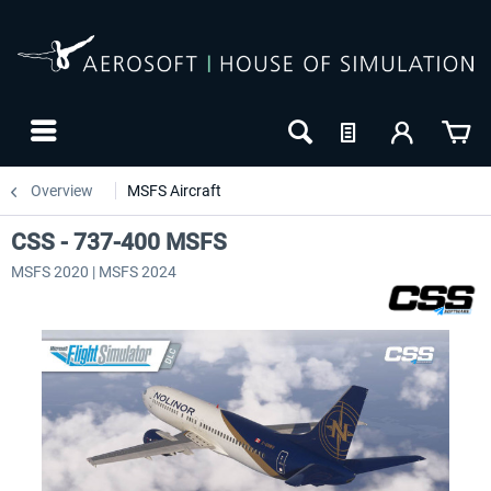
Overview
MSFS Aircraft
CSS - 737-400 MSFS
MSFS 2020 | MSFS 2024