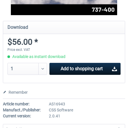
Download
$56.00 *
Price excl. VAT
Available as instant download
Add to
shopping cart
Remember
Article number:
AS16943
Manufact./Publisher:
CSS Software
Current version:
2.0.41