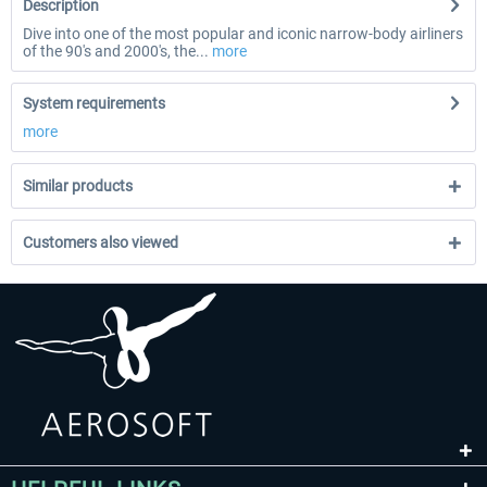
Description
Dive into one of the most popular and iconic narrow-body airliners
of the 90's and 2000's, the...
more
System requirements
more
Similar products
Customers also viewed