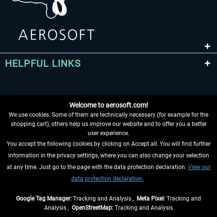
HELPFUL LINKS
Welcome to aerosoft.com!
We use cookies. Some of them are technically necessary (for example for the
shopping cart), others help us improve our website and to offer you a better
user experience.
You accept the following cookies by clicking on Accept all. You will find further
WITHDRAW FROM CONTRACT HERE
information in the privacy settings, where you can also change your selection
at any time. Just go to the page with the data protection declaration.
View our
INFORMATION
data protection declaration.
DON'T MISS THE LATEST NEWS
Google Tag Manager:
Tracking and Analysis ,
Meta Pixel:
Tracking and
Analysis ,
OpenStreetMap:
Tracking and Analysis