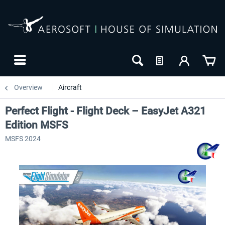
Overview
Aircraft
Perfect Flight - Flight Deck – EasyJet A321
Edition MSFS
MSFS 2024