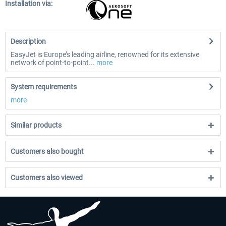
Installation via:
Description
EasyJet is Europe’s leading airline, renowned for its extensive
network of point-to-point...
more
System requirements
more
Similar products
Customers also bought
Customers also viewed