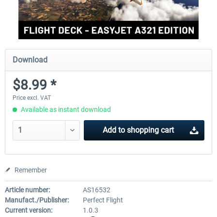
Download
$8.99 *
Price excl. VAT
Available as instant download
Add to
shopping cart
Remember
Article number:
AS16532
Manufact./Publisher:
Perfect Flight
Current version:
1.0.3