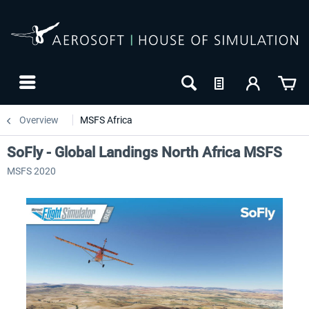
Overview
MSFS Africa
SoFly - Global Landings North Africa MSFS
MSFS 2020