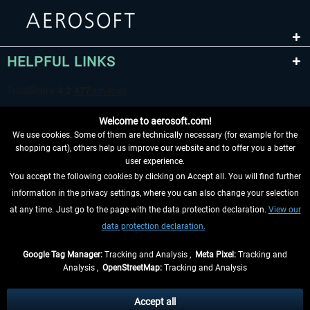
HELPFUL LINKS
Welcome to aerosoft.com!
We use cookies. Some of them are technically necessary (for example for the
shopping cart), others help us improve our website and to offer you a better
user experience.
You accept the following cookies by clicking on Accept all. You will find further
WITHDRAW FROM CONTRACT HERE
information in the privacy settings, where you can also change your selection
at any time. Just go to the page with the data protection declaration.
View our
INFORMATION
data protection declaration.
DON'T MISS THE LATEST NEWS
Google Tag Manager:
Tracking and Analysis ,
Meta Pixel:
Tracking and
Analysis ,
OpenStreetMap:
Tracking and Analysis
*All prices are quoted net of the statutory value-added tax and
shipping costs
and possibly delivery charges, if not otherwise described
Accept all