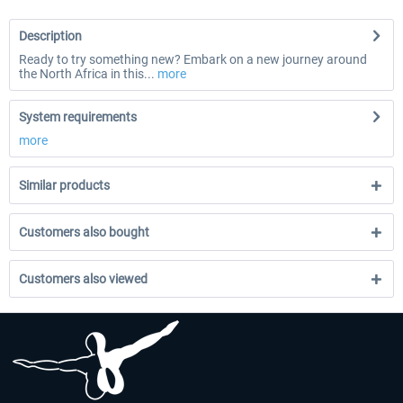
Description
Ready to try something new? Embark on a new journey around
the North Africa in this...
more
System requirements
more
Similar products
Customers also bought
Customers also viewed