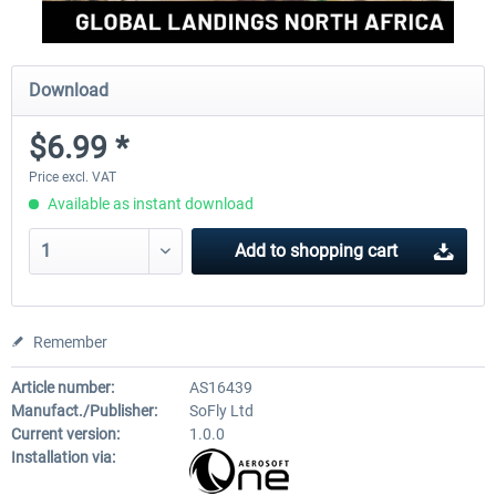
Download
$6.99 *
Price excl. VAT
Available as instant download
Add to
shopping cart
Remember
Article number:
AS16439
Manufact./Publisher:
SoFly Ltd
Current version:
1.0.0
Installation via: