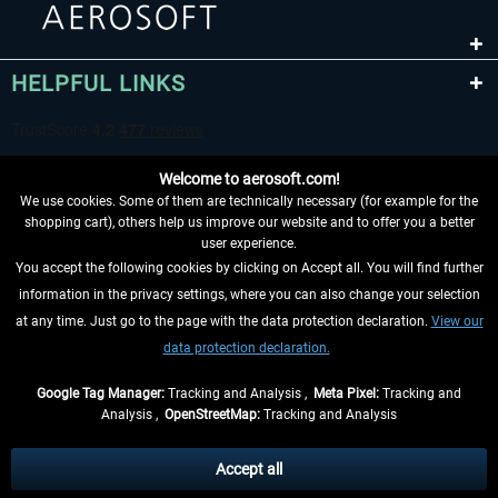
HELPFUL LINKS
Welcome to aerosoft.com!
We use cookies. Some of them are technically necessary (for example for the
shopping cart), others help us improve our website and to offer you a better
user experience.
You accept the following cookies by clicking on Accept all. You will find further
WITHDRAW FROM CONTRACT HERE
information in the privacy settings, where you can also change your selection
at any time. Just go to the page with the data protection declaration.
View our
INFORMATION
data protection declaration.
DON'T MISS THE LATEST NEWS
Google Tag Manager:
Tracking and Analysis ,
Meta Pixel:
Tracking and
Analysis ,
OpenStreetMap:
Tracking and Analysis
*All prices are quoted net of the statutory value-added tax and
shipping costs
and possibly delivery charges, if not otherwise described
Accept all
** Applies to deliveries within Germany, delivery times for other countries can