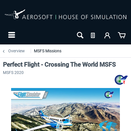
Overview
MSFS Missions
Perfect Flight - Crossing The World MSFS
MSFS 2020