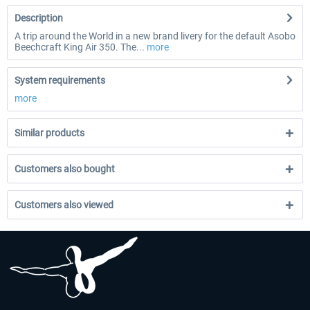
Description
A trip around the World in a new brand livery for the default Asobo
Beechcraft King Air 350. The...
more
System requirements
more
Similar products
Customers also bought
Customers also viewed