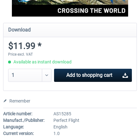
Download
$11.99 *
Price excl. VAT
Available as instant download
Add to
shopping cart
Remember
Article number:
AS15285
Manufact./Publisher:
Perfect Flight
Language:
English
Current version:
1.0