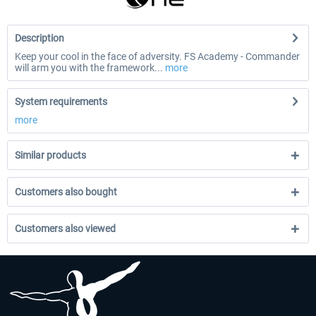
Description
Keep your cool in the face of adversity. FS Academy - Commander
will arm you with the framework...
more
System requirements
more
Similar products
Customers also bought
Customers also viewed