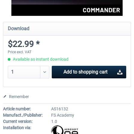
Download
$22.99 *
Price excl. VAT
Available as instant download
Add to
shopping cart
Remember
Article number:
AS16132
Manufact./Publisher:
FS Academy
Current version:
1.0
Installation via: