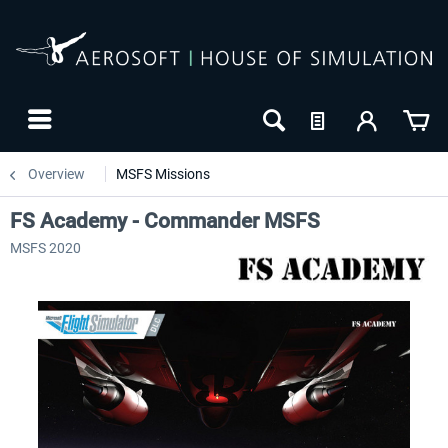
Overview
MSFS Missions
FS Academy - Commander MSFS
MSFS 2020