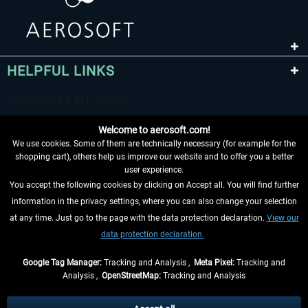
HELPFUL LINKS
Welcome to aerosoft.com!
We use cookies. Some of them are technically necessary (for example for the
shopping cart), others help us improve our website and to offer you a better
user experience.
You accept the following cookies by clicking on Accept all. You will find further
WITHDRAW FROM CONTRACT HERE
information in the privacy settings, where you can also change your selection
at any time. Just go to the page with the data protection declaration.
View our
INFORMATION
data protection declaration.
DON'T MISS THE LATEST NEWS
Google Tag Manager:
Tracking and Analysis ,
Meta Pixel:
Tracking and
Analysis ,
OpenStreetMap:
Tracking and Analysis
*All prices are quoted net of the statutory value-added tax and
shipping costs
and possibly delivery charges, if not otherwise described