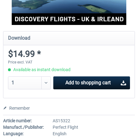
Download
$14.99 *
Price excl. VAT
Available as instant download
Add to
shopping cart
Remember
Article number:
AS15322
Manufact./Publisher:
Perfect Flight
Language:
English