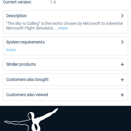
Current version:
1.0
Description
“The Sky Is Calling” is the motto chosen by Microsoft to advertise
Microsoft Flight Simulator,...
more
System requirements
more
Similar products
Customers also bought
Customers also viewed