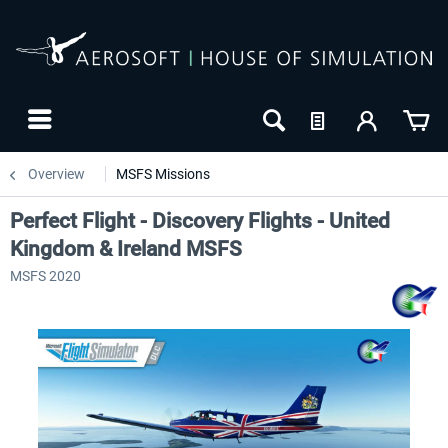
Overview
MSFS Missions
Perfect Flight - Discovery Flights - United
Kingdom & Ireland MSFS
MSFS 2020