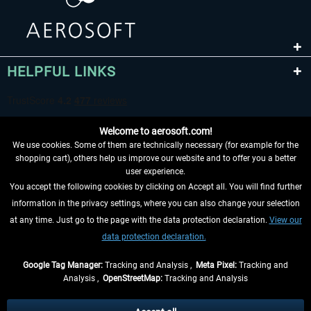
HELPFUL LINKS
Welcome to aerosoft.com!
We use cookies. Some of them are technically necessary (for example for the
shopping cart), others help us improve our website and to offer you a better
user experience.
You accept the following cookies by clicking on Accept all. You will find further
WITHDRAW FROM CONTRACT HERE
information in the privacy settings, where you can also change your selection
at any time. Just go to the page with the data protection declaration.
View our
INFORMATION
data protection declaration.
DON'T MISS THE LATEST NEWS
Google Tag Manager:
Tracking and Analysis ,
Meta Pixel:
Tracking and
Analysis ,
OpenStreetMap:
Tracking and Analysis
*All prices are quoted net of the statutory value-added tax and
shipping costs
and possibly delivery charges, if not otherwise described