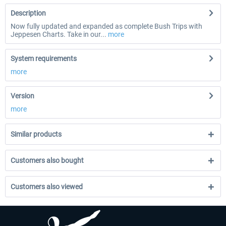
Description
Now fully updated and expanded as complete Bush Trips with
Jeppesen Charts. Take in our...
more
System requirements
more
Version
more
Similar products
Customers also bought
Customers also viewed