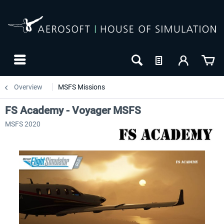
Overview
MSFS Missions
FS Academy - Voyager MSFS
MSFS 2020