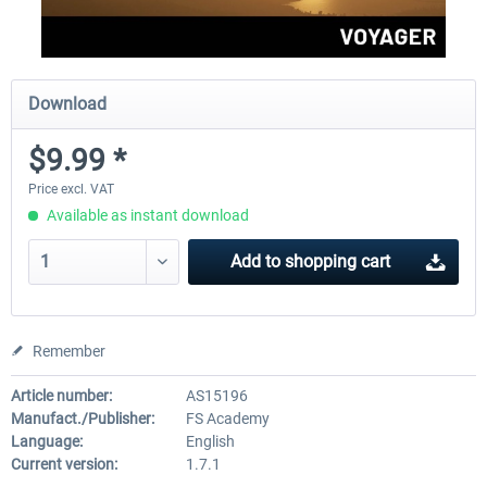
Download
$9.99 *
Price excl. VAT
Available as instant download
Add to
shopping cart
Remember
Article number:
AS15196
Manufact./Publisher:
FS Academy
Language:
English
Current version:
1.7.1