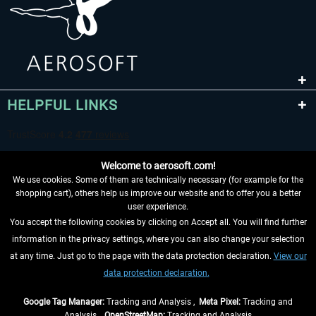
HELPFUL LINKS
Welcome to aerosoft.com!
We use cookies. Some of them are technically necessary (for example for the
shopping cart), others help us improve our website and to offer you a better
user experience.
You accept the following cookies by clicking on Accept all. You will find further
WITHDRAW FROM CONTRACT HERE
information in the privacy settings, where you can also change your selection
at any time. Just go to the page with the data protection declaration.
View our
INFORMATION
data protection declaration.
DON'T MISS THE LATEST NEWS
Google Tag Manager:
Tracking and Analysis ,
Meta Pixel:
Tracking and
Analysis ,
OpenStreetMap:
Tracking and Analysis