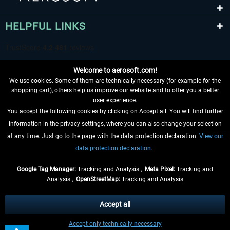
HELPFUL LINKS
Welcome to aerosoft.com!
We use cookies. Some of them are technically necessary (for example for the
shopping cart), others help us improve our website and to offer you a better
user experience.
You accept the following cookies by clicking on Accept all. You will find further
WITHDRAW FROM CONTRACT HERE
information in the privacy settings, where you can also change your selection
at any time. Just go to the page with the data protection declaration.
View our
INFORMATION
data protection declaration.
DON'T MISS THE LATEST NEWS
Google Tag Manager:
Tracking and Analysis ,
Meta Pixel:
Tracking and
Analysis ,
OpenStreetMap:
Tracking and Analysis
*All prices are quoted net of the statutory value-added tax and
shipping costs
and possibly delivery charges, if not otherwise described
Accept all
** Applies to deliveries within Germany, delivery times for other countries can
Accept only technically necessary
be found in the
shipping information
.