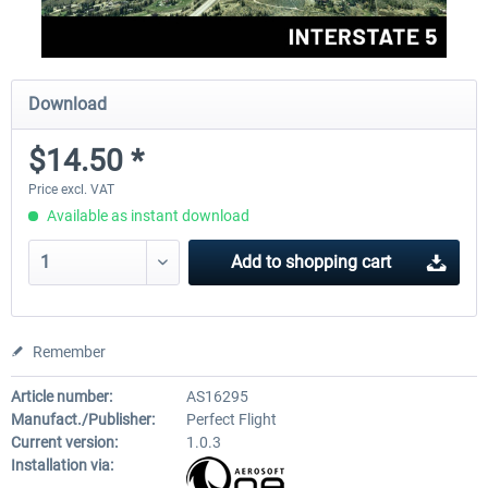
Download
$14.50 *
Price excl. VAT
Available as instant download
Add to
shopping cart
Remember
Article number:
AS16295
Manufact./Publisher:
Perfect Flight
Current version:
1.0.3
Installation via: