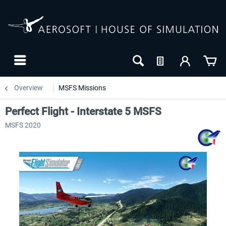
Overview
MSFS Missions
Perfect Flight - Interstate 5 MSFS
MSFS 2020