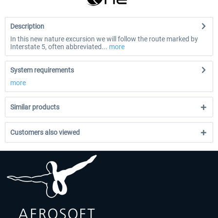
Description
In this new nature excursion we will follow the route marked by
Interstate 5, often abbreviated...
more
System requirements
more
Similar products
Customers also viewed