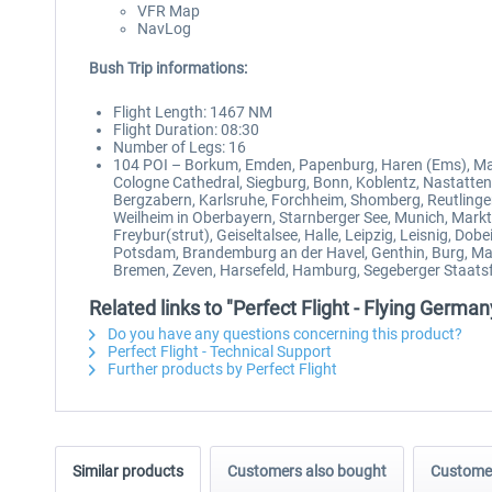
VFR Map
NavLog
Bush Trip informations:
Flight Length: 1467 NM
Flight Duration: 08:30
Number of Legs: 16
104 POI – Borkum, Emden, Papenburg, Haren (Ems), Ma
Cologne Cathedral, Siegburg, Bonn, Koblentz, Nastatte
Bergzabern, Karlsruhe, Forchheim, Shomberg, Reutlinge
Weilheim in Oberbayern, Starnberger See, Munich, Markt
Freybur(strut), Geiseltalsee, Halle, Leipzig, Leisnig, D
Potsdam, Brandemburg an der Havel, Genthin, Burg, Mag
Bremen, Zeven, Harsefeld, Hamburg, Segeberger Staatsfor
Related links to "Perfect Flight - Flying Germ
Do you have any questions concerning this product?
Perfect Flight - Technical Support
Further products by Perfect Flight
Similar products
Customers also bought
Customer