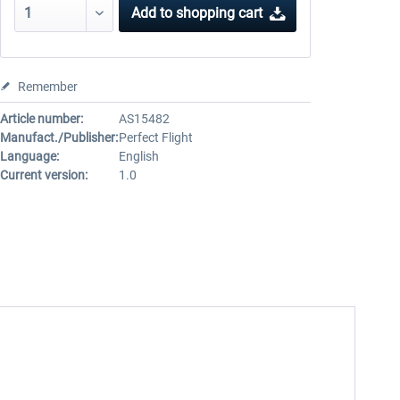
Add to
shopping cart
Remember
Article number:
AS15482
Manufact./Publisher:
Perfect Flight
Language:
English
Current version:
1.0