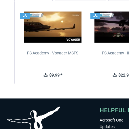
FS Academy - Voyager MSFS
FS Academy - 
$9.99 *
$22.9
HELPFUL 
Aerosoft One
Updates