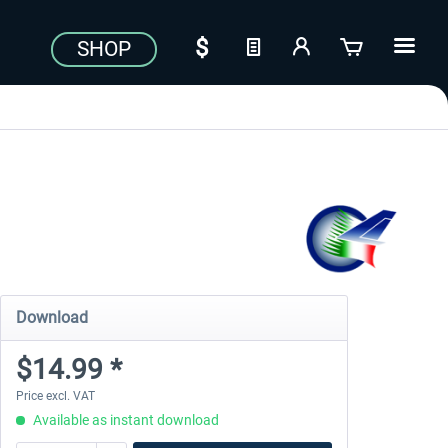
SHOP
Download
$14.99 *
Price excl. VAT
Available as instant download