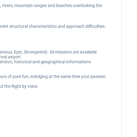
s, rivers, mountain ranges and beaches overlooking the
erent structural characteristics and approach difficulties.
amous, Epic, Strongwind). All missions are available
ival airport
 photos, historical and geographical informations
ours of pure fun, indulging at the same time your passion
 the flight by voice