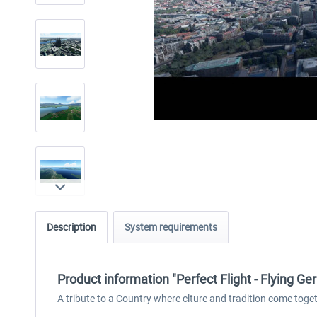
Description
System requirements
Product information "Perfect Flight - Flying 
A tribute to a Country where clture and tradition come togeth