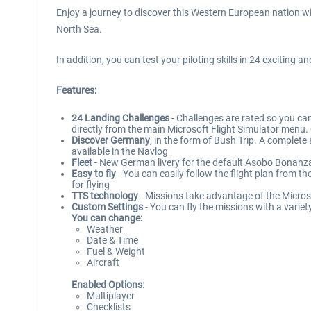
Enjoy a journey to discover this Western European nation wi
North Sea.
In addition, you can test your piloting skills in 24 exciting 
Features:
24 Landing Challenges
- Challenges are rated so you can
directly from the main Microsoft Flight Simulator menu. C
Discover Germany
, in the form of Bush Trip. A complet
available in the Navlog
Fleet
- New German livery for the default Asobo Bonanza
Easy to fly
- You can easily follow the flight plan from t
for flying
TTS technology
- Missions take advantage of the Microso
Custom Settings
- You can fly the missions with a variet
You can change:
Weather
Date & Time
Fuel & Weight
Aircraft
Enabled Options:
Multiplayer
Checklists