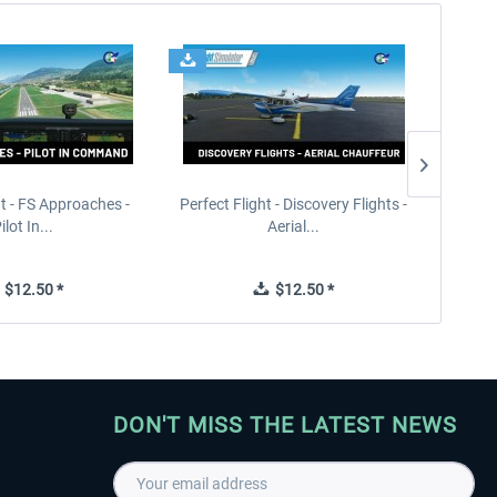
ht - FS Approaches -
Perfect Flight - Discovery Flights -
Perfe
ilot In...
Aerial...
$12.50 *
$12.50 *
DON'T MISS THE LATEST NEWS