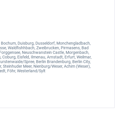
 Bochum, Duisburg, Dusseldorf, Monchengladbach,
asse, Waldfishhbach, Zweibrucken, Pirmasens, Bad
u, Forggensee, Neuschwanstein Castle, Morgenbach,
oburg, Eisfeld, Ilmenau, Arnstadt, Erfurt, Weilmar,
Furstenwaide/Spree, Berlin Brandenburg, Berlin City,
, Steinhuder Meer, Nienburg/Weser, Achim (Weser),
edt, Föhr, Westerland/Sylt