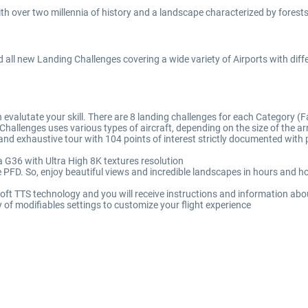
th over two millennia of history and a landscape characterized by forest
and all new Landing Challenges covering a wide variety of Airports with diff
 evalutate your skill. There are 8 landing challenges for each Category (F
hallenges uses various types of aircraft, depending on the size of the arr
e and exhaustive tour with 104 points of interest strictly documented with
 G36 with Ultra High 8K textures resolution
he PFD. So, enjoy beautiful views and incredible landscapes in hours and h
ft TTS technology and you will receive instructions and information about
y of modifiables settings to customize your flight experience