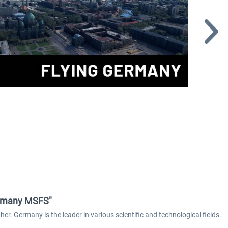
Germany MSFS"
er. Germany is the leader in various scientific and technological fields.