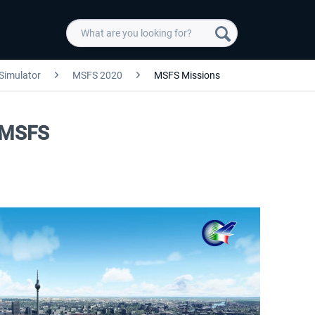
 Simulator
MSFS 2020
MSFS Missions
y MSFS