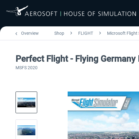
Overview
Shop
FLIGHT
Microsoft Flight
Perfect Flight - Flying German
MSFS 2020