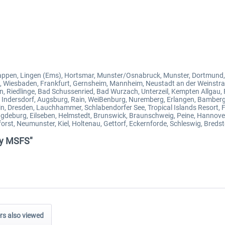
ppen, Lingen (Ems), Hortsmar, Munster/Osnabruck, Munster, Dortmund,
n, Wiesbaden, Frankfurt, Gernsheim, Mannheim, Neustadt an der Weinstr
n, Riedlinge, Bad Schussenried, Bad Wurzach, Unterzeil, Kempten Allga
 Indersdorf, Augsburg, Rain, WeiBenburg, Nuremberg, Erlangen, Bamberg, C
obein, Dresden, Lauchhammer, Schlabendorfer See, Tropical Islands Resort, 
deburg, Eilseben, Helmstedt, Brunswick, Braunschweig, Peine, Hannover
st, Neumunster, Kiel, Holtenau, Gettorf, Eckernforde, Schleswig, Bredst
any MSFS"
s also viewed