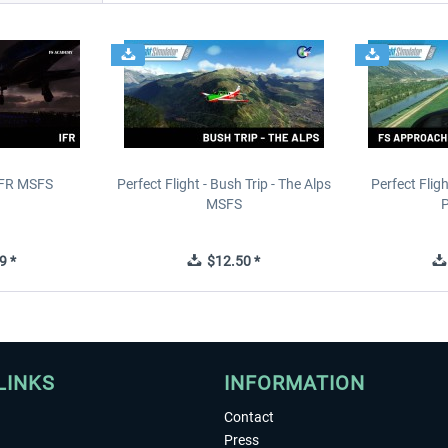
IFR MSFS
Perfect Flight - Bush Trip - The Alps
Perfect Flig
MSFS
P
9 *
$12.50 *
LINKS
INFORMATION
Contact
Press