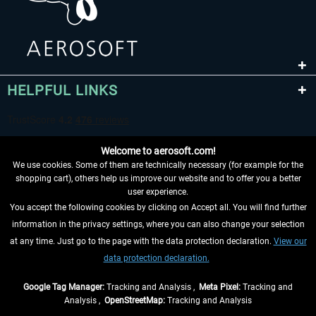
HELPFUL LINKS
Welcome to aerosoft.com!
We use cookies. Some of them are technically necessary (for example for the
shopping cart), others help us improve our website and to offer you a better
user experience.
You accept the following cookies by clicking on Accept all. You will find further
WITHDRAW FROM CONTRACT HERE
information in the privacy settings, where you can also change your selection
at any time. Just go to the page with the data protection declaration.
View our
INFORMATION
data protection declaration.
DON'T MISS THE LATEST NEWS
Google Tag Manager:
Tracking and Analysis ,
Meta Pixel:
Tracking and
Analysis ,
OpenStreetMap:
Tracking and Analysis
*All prices are quoted net of the statutory value-added tax and
shipping costs