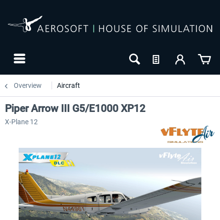
Overview
Aircraft
Piper Arrow III G5/E1000 XP12
X-Plane 12