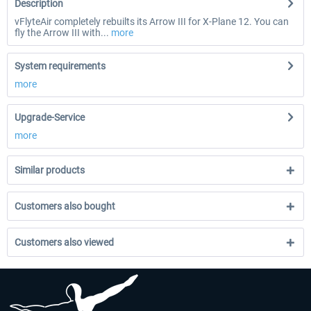
Description
vFlyteAir completely rebuilts its Arrow III for X-Plane 12. You can
fly the Arrow III with...
more
System requirements
more
Upgrade-Service
more
Similar products
Customers also bought
Customers also viewed