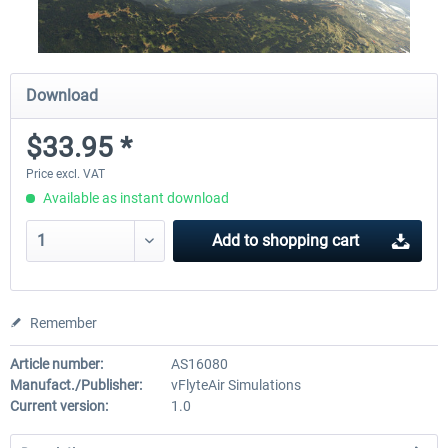
Download
$33.95 *
Price excl. VAT
Available as instant download
Add to
shopping cart
Remember
Article number:
AS16080
Manufact./Publisher:
vFlyteAir Simulations
Current version:
1.0