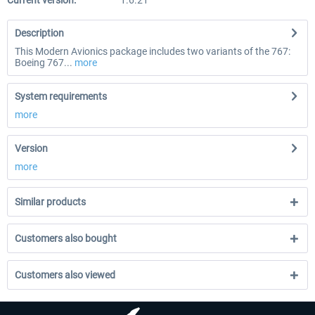
Current version:
1.6.21
Description
This Modern Avionics package includes two variants of the 767:
Boeing 767...
more
System requirements
more
Version
more
Similar products
Customers also bought
Customers also viewed