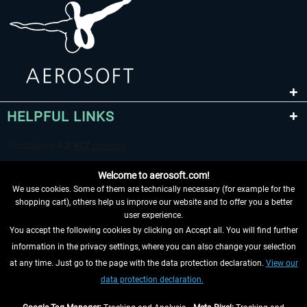
HELPFUL LINKS
Welcome to aerosoft.com!
We use cookies. Some of them are technically necessary (for example for the
shopping cart), others help us improve our website and to offer you a better
user experience.
You accept the following cookies by clicking on Accept all. You will find further
WITHDRAW FROM CONTRACT HERE
information in the privacy settings, where you can also change your selection
at any time. Just go to the page with the data protection declaration.
View our
INFORMATION
data protection declaration.
DON'T MISS THE LATEST NEWS