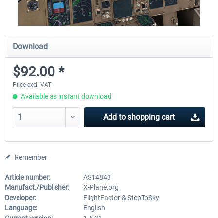
Download
$92.00 *
Price excl. VAT
Available as instant download
Add to
shopping cart
Remember
Article number:
AS14843
Manufact./Publisher:
X-Plane.org
Developer:
FlightFactor & StepToSky
Language:
English