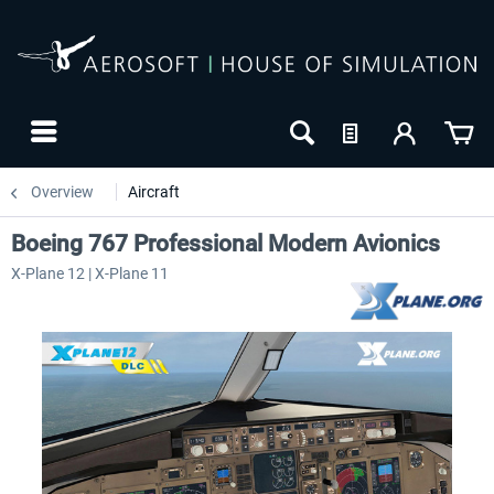
Overview
Aircraft
Boeing 767 Professional Modern Avionics
X-Plane 12 | X-Plane 11