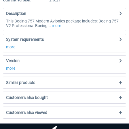
Current version:
2.6.21
Description
This Boeing 757 Modern Avionics package includes: Boeing 757
V2 Professional Boeing...
more
System requirements
more
Version
more
Similar products
Customers also bought
Customers also viewed