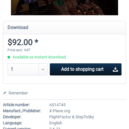
Download
$92.00 *
Price excl. VAT
Available as instant download
Add to
shopping cart
Remember
Article number:
AS14745
Manufact./Publisher:
X-Plane.org
Developer:
FlightFactor & StepToSky
Language:
English