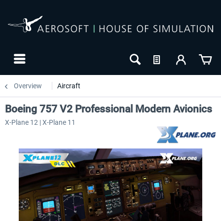
Overview
Aircraft
Boeing 757 V2 Professional Modern Avionics
X-Plane 12 | X-Plane 11