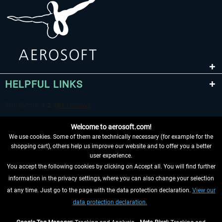
HELPFUL LINKS
Welcome to aerosoft.com!
We use cookies. Some of them are technically necessary (for example for the
shopping cart), others help us improve our website and to offer you a better
user experience.
You accept the following cookies by clicking on Accept all. You will find further
WITHDRAW FROM CONTRACT HERE
information in the privacy settings, where you can also change your selection
at any time. Just go to the page with the data protection declaration.
View our
INFORMATION
data protection declaration.
DON'T MISS THE LATEST NEWS