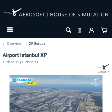
Overview
XP Europe
Airport Istanbul XP
X-Plane 12 | X-Plane 11