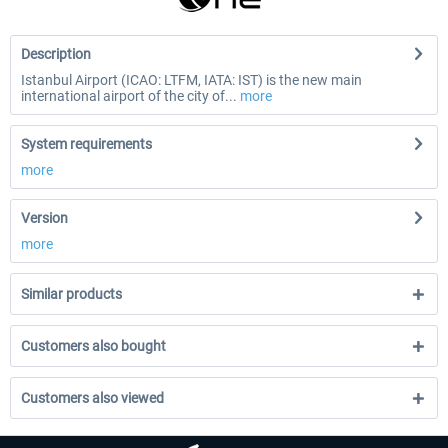
Description
Istanbul Airport (ICAO: LTFM, IATA: IST) is the new main
international airport of the city of...
more
System requirements
more
Version
more
Similar products
Customers also bought
Customers also viewed