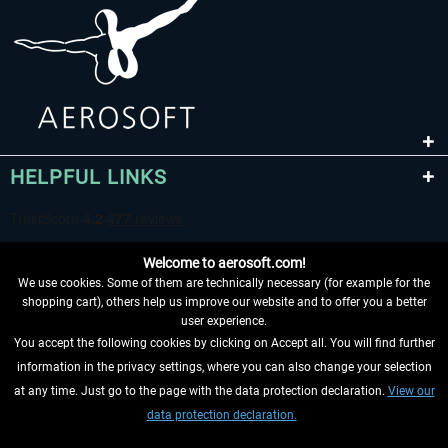
HELPFUL LINKS
Welcome to aerosoft.com!
We use cookies. Some of them are technically necessary (for example for the
shopping cart), others help us improve our website and to offer you a better
user experience.
You accept the following cookies by clicking on Accept all. You will find further
WITHDRAW FROM CONTRACT HERE
information in the privacy settings, where you can also change your selection
at any time. Just go to the page with the data protection declaration.
View our
INFORMATION
data protection declaration.
DON'T MISS THE LATEST NEWS