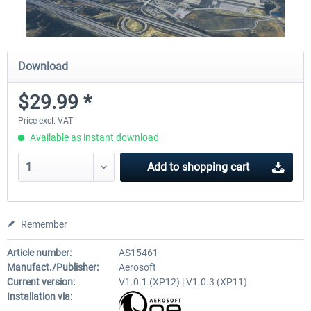
Download
$29.99 *
Price excl. VAT
Available as instant download
Add to
shopping cart
Remember
Article number:
AS15461
Manufact./Publisher:
Aerosoft
Current version:
V1.0.1 (XP12) | V1.0.3 (XP11)
Installation via: