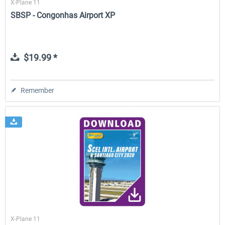
X-Plane 11
SBSP - Congonhas Airport XP
$19.99 *
Remember
X-Plane 11