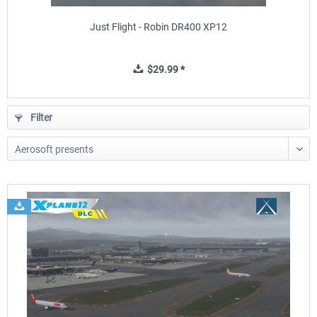
Just Flight - Robin DR400 XP12
$29.99 *
Filter