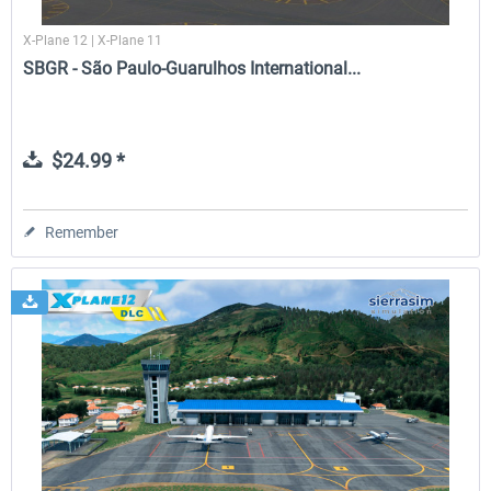
X-Plane 12 | X-Plane 11
SBGR - São Paulo-Guarulhos International...
$24.99 *
Remember