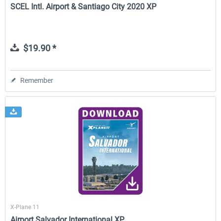
SCEL Intl. Airport & Santiago City 2020 XP
$19.90 *
Remember
X-Plane 11
Airport Salvador International XP