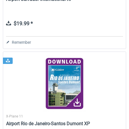
$19.99 *
Remember
X-Plane 11
Airport Rio de Janeiro-Santos Dumont XP