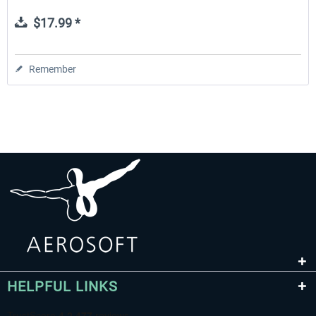
$17.99 *
Remember
HELPFUL LINKS