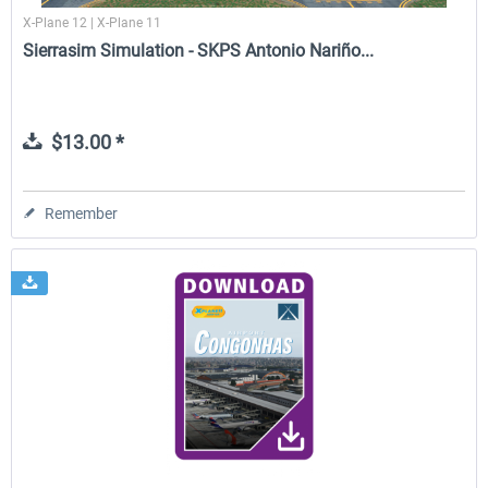
X-Plane 12 | X-Plane 11
Sierrasim Simulation - SKPS Antonio Nariño...
$13.00 *
Remember