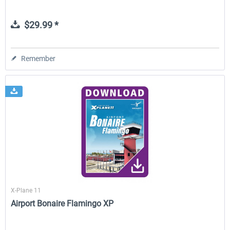
$29.99 *
Remember
X-Plane 11
Airport Bonaire Flamingo XP