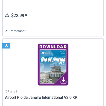
$22.99 *
Remember
X-Plane 11
Airport Rio de Janeiro International V2.0 XP