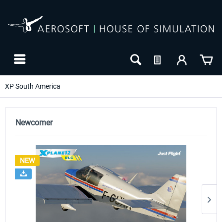
XP South America
Newcomer
NEW