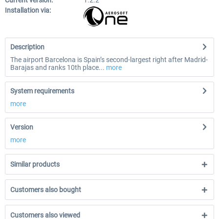
Current version:
1.2.2
Installation via:
Description
The airport Barcelona is Spain’s second-largest right after Madrid-
Barajas and ranks 10th place...
more
System requirements
more
Version
more
Similar products
Customers also bought
Customers also viewed