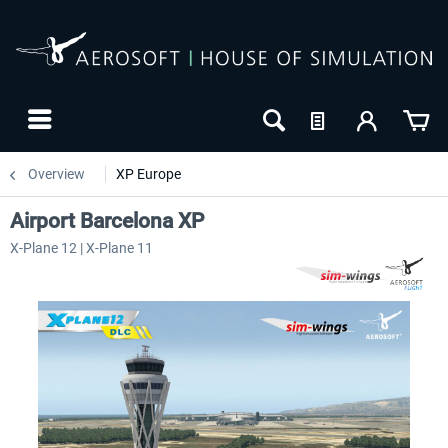
Overview
XP Europe
Airport Barcelona XP
X-Plane 12 | X-Plane 11