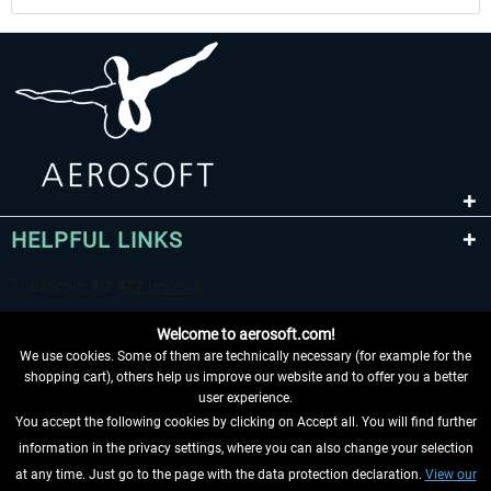
HELPFUL LINKS
Welcome to aerosoft.com!
We use cookies. Some of them are technically necessary (for example for the
shopping cart), others help us improve our website and to offer you a better
user experience.
You accept the following cookies by clicking on Accept all. You will find further
WITHDRAW FROM CONTRACT HERE
information in the privacy settings, where you can also change your selection
at any time. Just go to the page with the data protection declaration.
View our
INFORMATION