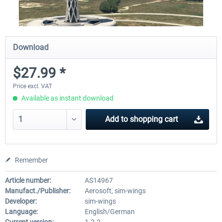
Download
$27.99 *
Price excl. VAT
Available as instant download
Add to
shopping cart
Remember
Article number:
AS14967
Manufact./Publisher:
Aerosoft, sim-wings
Developer:
sim-wings
Language:
English/German