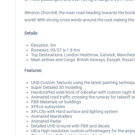
Winston Churchill, the main road heading towards the borde
world! With strong cross winds around the rock making the 
Details:
Elevation: 5m
Runways: 09/27 is 1.8 Km
Top Destinations: London Heathrow, Gatwick, Manchester
Main airlines and Cargo: British Airways, Easyjet, Royal A
Features:
UHD Custom Textures using the latest painting techniq
Super Detailed 3D modeling
Handcrafted solid Rock of Gibraltar with custom night l
Animated road traffic crossing the runway for takeoff a
PBR Materials on buildings
XPEco-subsystem
XPLCity with Hard surface and lighting system
Animated Marshallers
Animated Radar
Detailed UHD Ground with PBR and decals
Ultra High resolution custom orthoimagery for the airpo