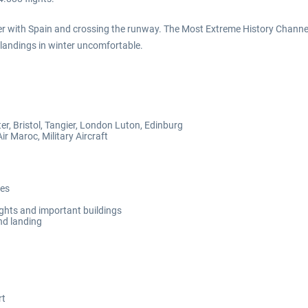
r with Spain and crossing the runway. The Most Extreme History Channel r
landings in winter uncomfortable.
, Bristol, Tangier, London Luton, Edinburg
ir Maroc, Military Aircraft
ues
ights and important buildings
nd landing
rt