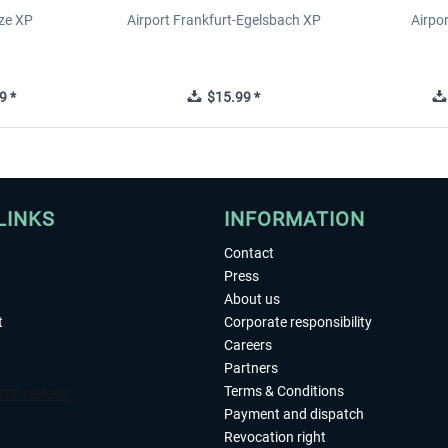
ze XP
Airport Frankfurt-Egelsbach XP
Airpo
9 *
$15.99 *
LINKS
INFORMATION
Contact
Press
About us
t
Corporate responsibility
Careers
Partners
Terms & Conditions
Payment and dispatch
Revocation right