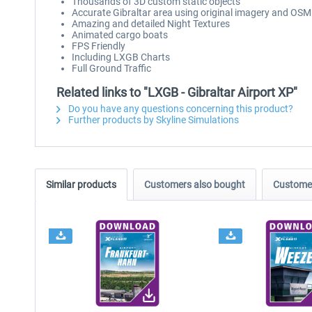
Thousands of 3D custom static objects
Accurate Gibraltar area using original imagery and OSM
Amazing and detailed Night Textures
Animated cargo boats
FPS Friendly
Including LXGB Charts
Full Ground Traffic
Related links to "LXGB - Gibraltar Airport XP"
Do you have any questions concerning this product?
Further products by Skyline Simulations
Similar products
Customers also bought
Customer