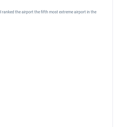
anked the airport the fifth most extreme airport in the