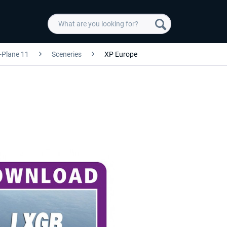
-Plane 11
Sceneries
XP Europe