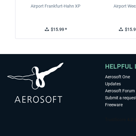
Airport Frankfurt-Hahn XP
Airport Wee
$15.99 *
$15.9
HELPFUL 
Aerosoft One
Updates
Aerosoft Forum
Submit a reques
Freeware