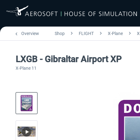
Overview
Shop
FLIGHT
X-Plane
X
LXGB - Gibraltar Airport XP
X-Plane 11