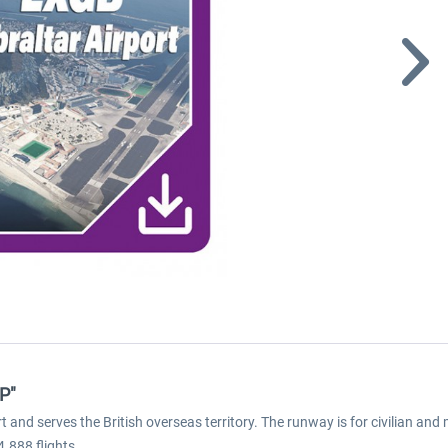
XP"
ort and serves the British overseas territory. The runway is for civilian and
.888 flights.