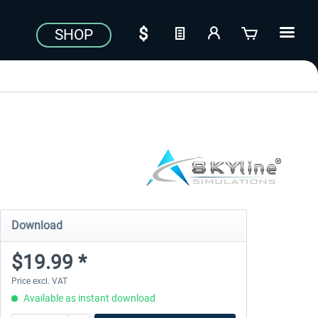
SHOP
Download
$19.99 *
Price excl. VAT
Available as instant download