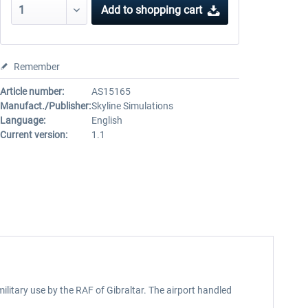
Add to
shopping cart
Remember
Article number:
AS15165
Manufact./Publisher:
Skyline Simulations
Language:
English
Current version:
1.1
 military use by the RAF of Gibraltar. The airport handled