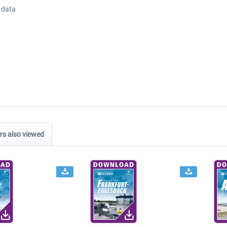
 data
s also viewed