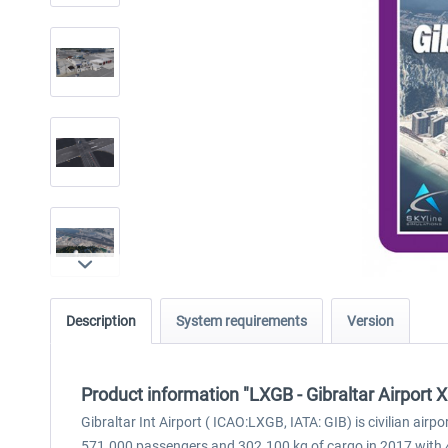
Description
System requirements
Version
Product information "LXGB - Gibraltar Airport 
Gibraltar Int Airport ( ICAO:LXGB, IATA: GIB) is civilian airp
571.000 passengers and 302.100 kg of cargo in 2017 with 4