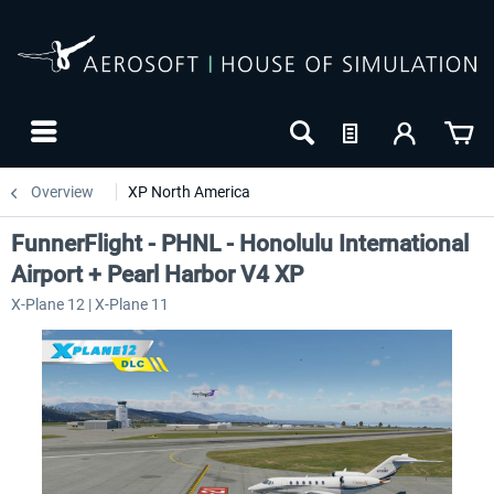
Overview
XP North America
FunnerFlight - PHNL - Honolulu International
Airport + Pearl Harbor V4 XP
X-Plane 12 | X-Plane 11