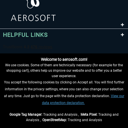
HELPFUL LINKS
Welcome to aerosoft.com!
We use cookies. Some of them are technically necessary (for example for the
shopping cart), others help us improve our website and to offer you a better
user experience.
You accept the following cookies by clicking on Accept all. You will find further
WITHDRAW FROM CONTRACT HERE
information in the privacy settings, where you can also change your selection
at any time. Just go to the page with the data protection declaration.
View our
INFORMATION
data protection declaration.
DON'T MISS THE LATEST NEWS
Google Tag Manager:
Tracking and Analysis ,
Meta Pixel:
Tracking and
Analysis ,
OpenStreetMap:
Tracking and Analysis
*All prices are quoted net of the statutory value-added tax and
shipping costs