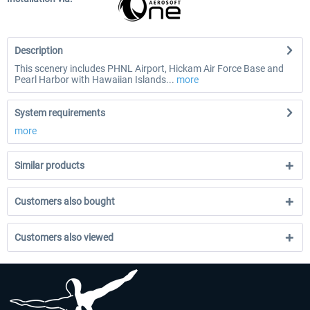
Description
This scenery includes PHNL Airport, Hickam Air Force Base and
Pearl Harbor with Hawaiian Islands...
more
System requirements
more
Similar products
Customers also bought
Customers also viewed