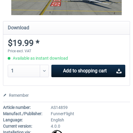
Download
$19.99 *
Price excl. VAT
Available as instant download
Add to
shopping cart
Remember
Article number:
AS14859
Manufact./Publisher:
FunnerFlight
Language:
English
Current version:
4.0.0
Installation via: