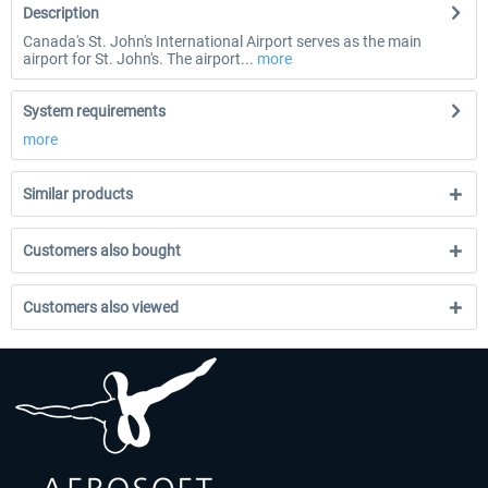
Description
Canada's St. John's International Airport serves as the main
airport for St. John's. The airport...
more
System requirements
more
Similar products
Customers also bought
Customers also viewed