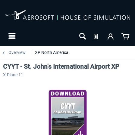
Overview
XP North America
CYYT - St. John's International Airport XP
X-Plane 11