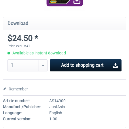
Download
$24.50 *
Price excl. VAT
Available as instant download
Add to
shopping cart
Remember
Article number:
AS14900
Manufact./Publisher:
JustAsia
Language:
English
Current version:
1.00