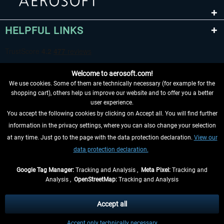
HELPFUL LINKS
Welcome to aerosoft.com!
We use cookies. Some of them are technically necessary (for example for the
shopping cart), others help us improve our website and to offer you a better
user experience.
You accept the following cookies by clicking on Accept all. You will find further
WITHDRAW FROM CONTRACT HERE
information in the privacy settings, where you can also change your selection
at any time. Just go to the page with the data protection declaration.
View our
INFORMATION
data protection declaration.
DON'T MISS THE LATEST NEWS
Google Tag Manager:
Tracking and Analysis ,
Meta Pixel:
Tracking and
Analysis ,
OpenStreetMap:
Tracking and Analysis
*All prices are quoted net of the statutory value-added tax and
shipping costs
and possibly delivery charges, if not otherwise described
Accept all
** Applies to deliveries within Germany, delivery times for other countries can
Accept only technically necessary