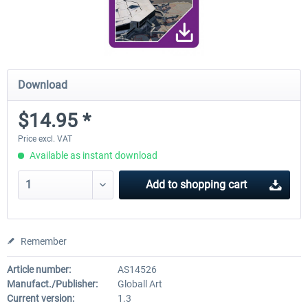
Download
$14.95 *
Price excl. VAT
Available as instant download
Add to
shopping cart
Remember
Article number:
AS14526
Manufact./Publisher:
Globall Art
Current version:
1.3