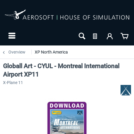
Overview
XP North America
Globall Art - CYUL - Montreal International
Airport XP11
X-Plane 11