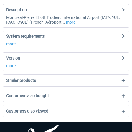
Description
Montréal-Pierre Elliott Trudeau International Airport (IATA: YUL,
ICAO: CYUL) (French: Aéroport...
more
System requirements
more
Version
more
Similar products
Customers also bought
Customers also viewed