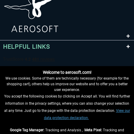
HELPFUL LINKS
Welcome to aerosoft.com!
We use cookies. Some of them are technically necessary (for example for the
shopping cart), others help us improve our website and to offer you a better
user experience.
You accept the following cookies by clicking on Accept all. You will find further
WITHDRAW FROM CONTRACT HERE
information in the privacy settings, where you can also change your selection
at any time. Just go to the page with the data protection declaration.
View our
INFORMATION
data protection declaration.
DON'T MISS THE LATEST NEWS
Google Tag Manager:
Tracking and Analysis ,
Meta Pixel:
Tracking and