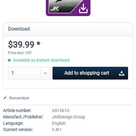
Download
$39.99 *
Price excl. VAT
Available as instant download
Add to
shopping cart
Remember
Article number:
AS13610
Manufact./Publisher:
JARDesign Group
Language:
English
Current version:
3.8r1