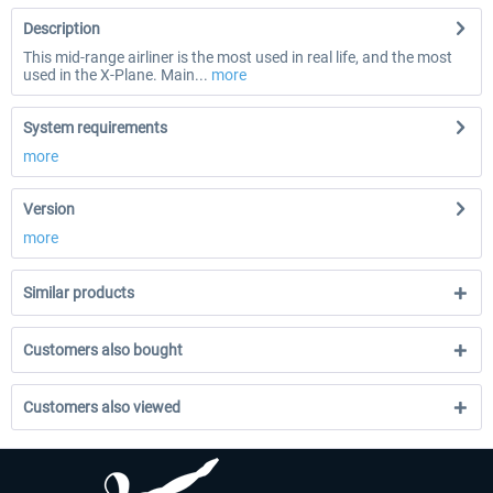
Description
This mid-range airliner is the most used in real life, and the most
used in the X-Plane. Main...
more
System requirements
more
Version
more
Similar products
Customers also bought
Customers also viewed