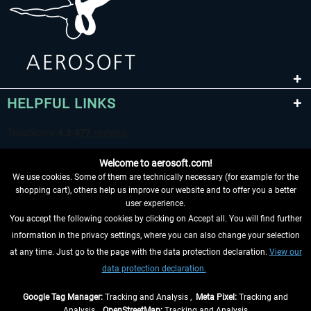
HELPFUL LINKS
Welcome to aerosoft.com!
We use cookies. Some of them are technically necessary (for example for the
shopping cart), others help us improve our website and to offer you a better
user experience.
You accept the following cookies by clicking on Accept all. You will find further
WITHDRAW FROM CONTRACT HERE
information in the privacy settings, where you can also change your selection
at any time. Just go to the page with the data protection declaration.
View our
INFORMATION
data protection declaration.
DON'T MISS THE LATEST NEWS
Google Tag Manager:
Tracking and Analysis ,
Meta Pixel:
Tracking and
Analysis ,
OpenStreetMap:
Tracking and Analysis