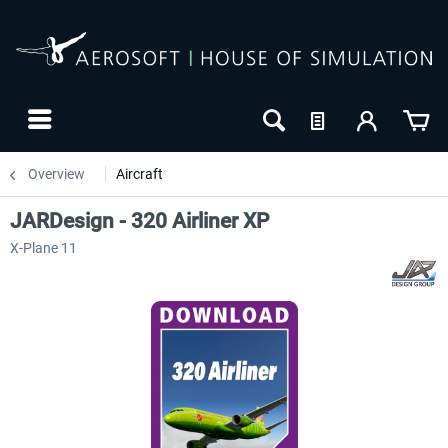
Overview
Aircraft
JARDesign - 320 Airliner XP
X-Plane 11