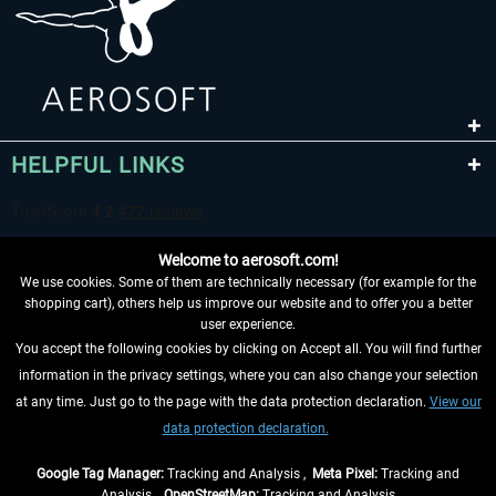
HELPFUL LINKS
Welcome to aerosoft.com!
We use cookies. Some of them are technically necessary (for example for the
shopping cart), others help us improve our website and to offer you a better
user experience.
You accept the following cookies by clicking on Accept all. You will find further
WITHDRAW FROM CONTRACT HERE
information in the privacy settings, where you can also change your selection
at any time. Just go to the page with the data protection declaration.
View our
INFORMATION
data protection declaration.
DON'T MISS THE LATEST NEWS
Google Tag Manager:
Tracking and Analysis ,
Meta Pixel:
Tracking and
Analysis ,
OpenStreetMap:
Tracking and Analysis