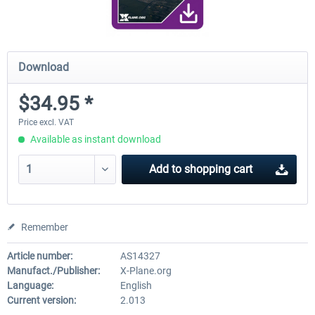
Download
$34.95 *
Price excl. VAT
Available as instant download
Add to
shopping cart
Remember
Article number:
AS14327
Manufact./Publisher:
X-Plane.org
Language:
English
Current version:
2.013