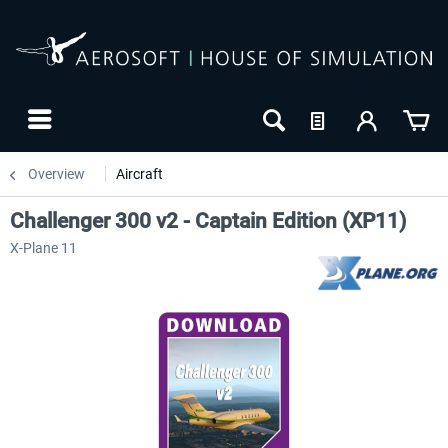
Overview
Aircraft
Challenger 300 v2 - Captain Edition (XP11)
X-Plane 11