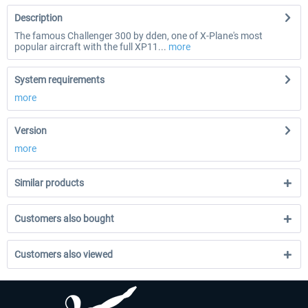
Description
The famous Challenger 300 by dden, one of X-Plane's most
popular aircraft with the full XP11...
more
System requirements
more
Version
more
Similar products
Customers also bought
Customers also viewed