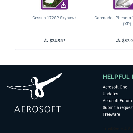
Cessna 172SP Skyhawk
Carenado - Phenom 1
(XP)
$24.95 *
$37.9
HELPFUL 
Aerosoft One
Updates
Aerosoft Forum
Submit a reques
Freeware