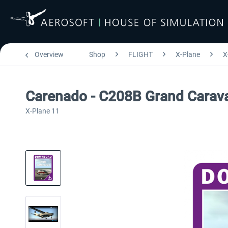
Overview
Shop
FLIGHT
X-Plane
X
Carenado - C208B Grand Carava
X-Plane 11