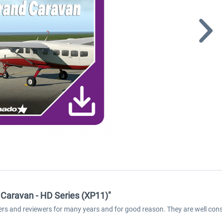
Caravan - HD Series (XP11)"
ers and reviewers for many years and for good reason. They are well cons