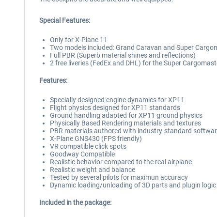
Special Features:
Only for X-Plane 11
Two models included: Grand Caravan and Super Cargo
Full PBR (Superb material shines and reflections)
2 free liveries (FedEx and DHL) for the Super Cargomast
Features:
Specially designed engine dynamics for XP11
Flight physics designed for XP11 standards
Ground handling adapted for XP11 ground physics
Physically Based Rendering materials and textures
PBR materials authored with industry-standard software
X-Plane GNS430 (FPS friendly)
VR compatible click spots
Goodway Compatible
Realistic behavior compared to the real airplane
Realistic weight and balance
Tested by several pilots for maximun accuracy
Dynamic loading/unloading of 3D parts and plugin logic
Included in the package: