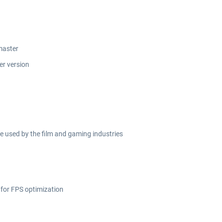
master
er version
 used by the film and gaming industries
 for FPS optimization