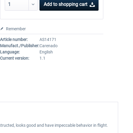
Add to
shopping cart
Remember
Article number:
AS14171
Manufact./Publisher:
Carenado
Language:
English
Current version:
1.1
tructed, looks good and have impeccable behavior in flight.