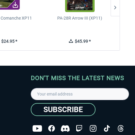
n Comanche XP11
PA-28R Arrow III (XP11)
PA-28
$24.95 *
$45.99 *
DON'T MISS THE LATEST NEWS
SUBSCRIBE