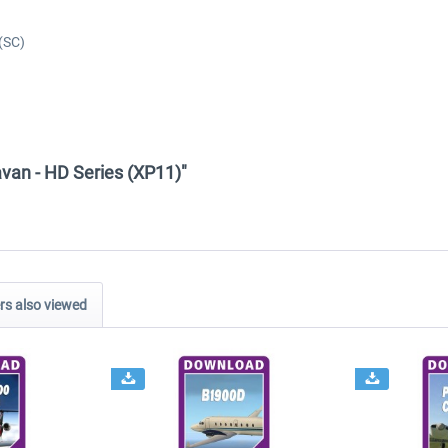
(SC)
van - HD Series (XP11)"
s also viewed