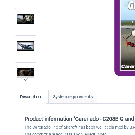
Description
System requirements
Product information "Carenado - C208B Grand 
The Carenado line of aircraft has been well acclaimed by us
The cockpits are accurate and well equipped.