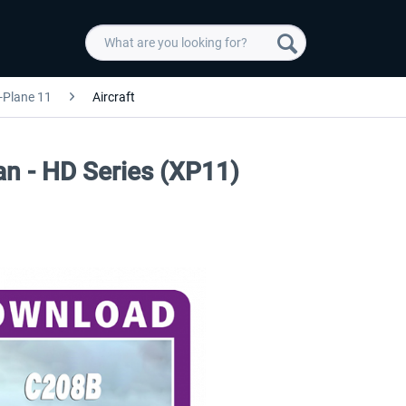
-Plane 11
Aircraft
n - HD Series (XP11)