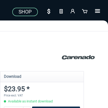
SHOP
Download
$23.95 *
Price excl. VAT
Available as instant download