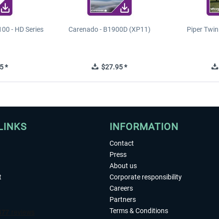
00 - HD Series
Carenado - B1900D (XP11)
Piper Twi
5 *
$27.95 *
LINKS
INFORMATION
Contact
Press
About us
t
Corporate responsibility
Careers
Partners
Terms & Conditions