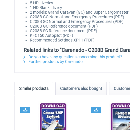
5 HD Liveries
1 HD Blank Llivery
2 models: Grand Caravan (GC) and Super Cargomaster 
C208B GC Normal and Emergency Procedures (PDF)
C208B SC Normal and Emergency Procedures (PDF)
C208B GC Reference document (PDF)
C208B SC Reference document (PDF)
KFC150 Autopilot (PDF)
Recommended Settings XP11 (PDF)
Related links to "Carenado - C208B Grand Cara
Do you have any questions concerning this product?
Further products by Carenado
Similar products
Customers also bought
Customer