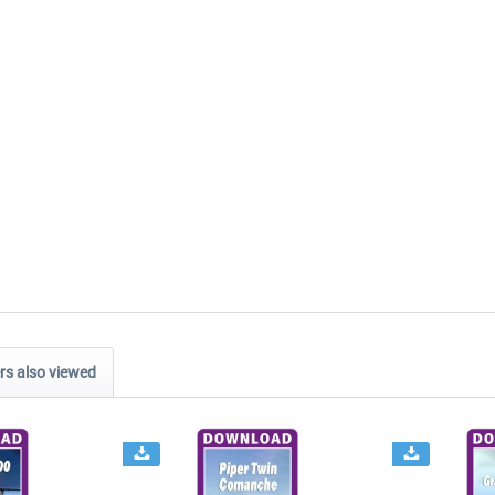
s also viewed