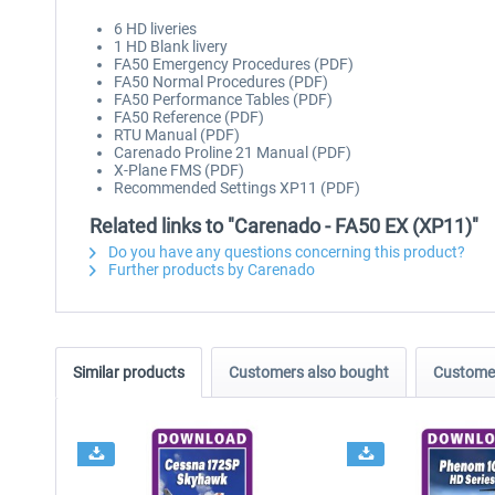
6 HD liveries
1 HD Blank livery
FA50 Emergency Procedures (PDF)
FA50 Normal Procedures (PDF)
FA50 Performance Tables (PDF)
FA50 Reference (PDF)
RTU Manual (PDF)
Carenado Proline 21 Manual (PDF)
X-Plane FMS (PDF)
Recommended Settings XP11 (PDF)
Related links to "Carenado - FA50 EX (XP11)"
Do you have any questions concerning this product?
Further products by Carenado
Similar products
Customers also bought
Customer