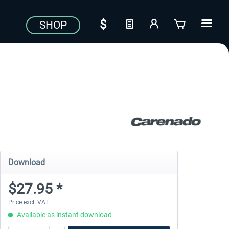
SHOP
Download
$27.95 *
Price excl. VAT
Available as instant download