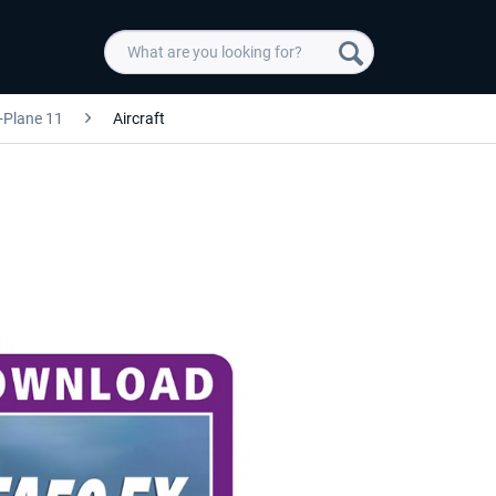
-Plane 11
Aircraft