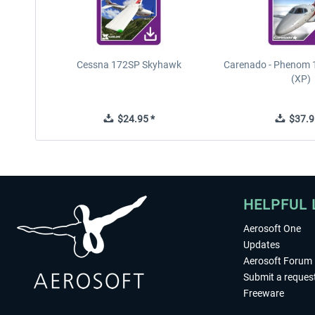
Cessna 172SP Skyhawk
Carenado - Phenom 1
(XP)
$24.95 *
$37.9
HELPFUL 
Aerosoft One
Updates
Aerosoft Forum
Submit a reques
Freeware