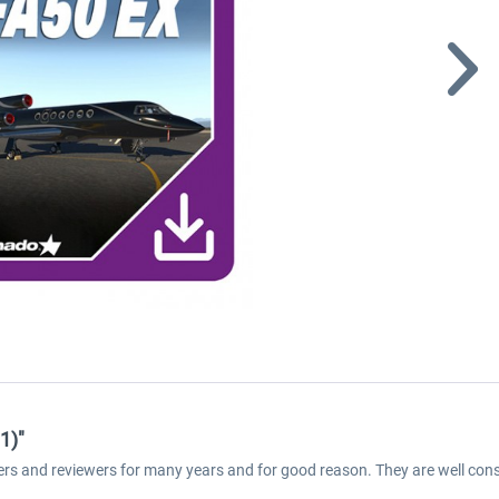
1)"
ers and reviewers for many years and for good reason. They are well cons