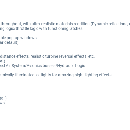
oughout, with ultra-realistic materials rendition (Dynamic reflections, rea
g logic/throttle logic with functioning latches
hable pop-up windows
r default)
tance effects, realistic turbine reversal effects, etc.
rt)
eed Air System/Avionics busses/Hydraulic Logic
ically illuminated ice lights for amazing night lighting effects
all)
ows