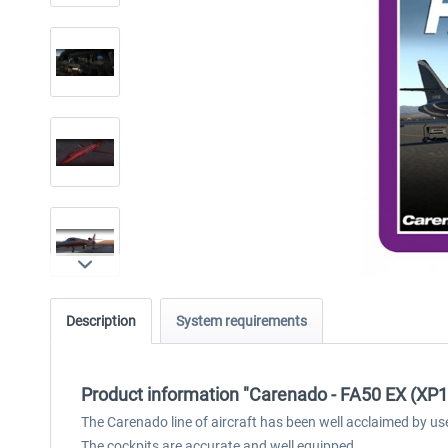
Description
System requirements
Product information "Carenado - FA50 EX (XP1
The Carenado line of aircraft has been well acclaimed by us
The cockpits are accurate and well equipped.