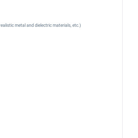
listic metal and dielectric materials, etc.)