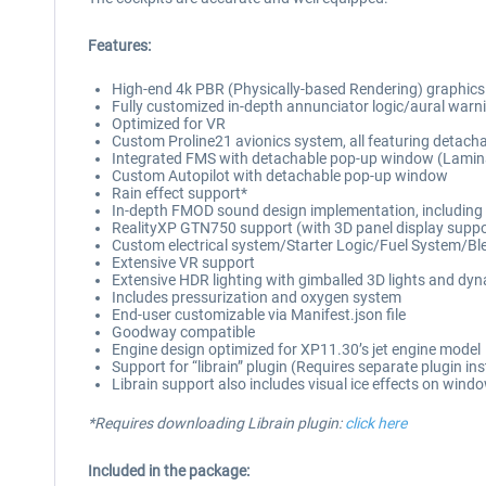
Features:
High-end 4k PBR (Physically-based Rendering) graphics thr
Fully customized in-depth annunciator logic/aural warnin
Optimized for VR
Custom Proline21 avionics system, all featuring detac
Integrated FMS with detachable pop-up window (Lamina
Custom Autopilot with detachable pop-up window
Rain effect support*
In-depth FMOD sound design implementation, including dis
RealityXP GTN750 support (with 3D panel display suppo
Custom electrical system/Starter Logic/Fuel System/Bl
Extensive VR support
Extensive HDR lighting with gimballed 3D lights and dynam
Includes pressurization and oxygen system
End-user customizable via Manifest.json file
Goodway compatible
Engine design optimized for XP11.30’s jet engine model
Support for “librain” plugin (Requires separate plugin inst
Librain support also includes visual ice effects on wind
*Requires downloading Librain plugin:
click here
Included in the package: