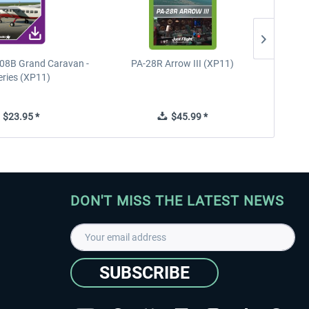
08B Grand Caravan -
PA-28R Arrow III (XP11)
PA-28
eries (XP11)
$23.95 *
$45.99 *
DON'T MISS THE LATEST NEWS
SUBSCRIBE