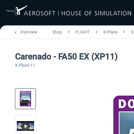
Overview
Shop
FLIGHT
X-Plane
X
Carenado - FA50 EX (XP11)
X-Plane 11