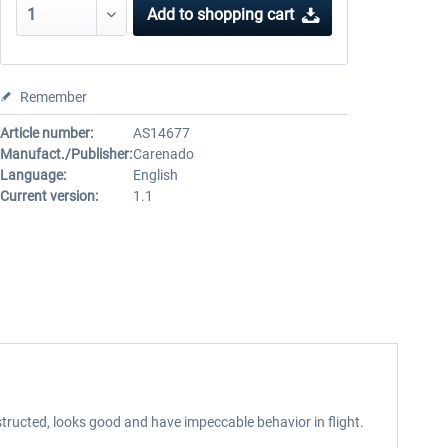
Add to
shopping cart
Remember
Article number:
AS14677
Manufact./Publisher:
Carenado
Language:
English
Current version:
1.1
tructed, looks good and have impeccable behavior in flight.