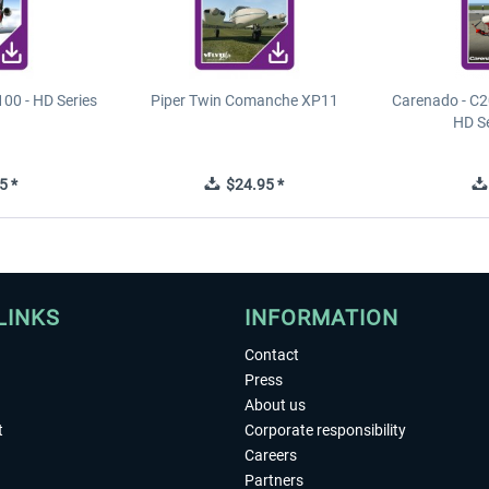
00 - HD Series
Piper Twin Comanche XP11
Carenado - C2
HD S
5 *
$24.95 *
LINKS
INFORMATION
Contact
Press
About us
t
Corporate responsibility
Careers
Partners