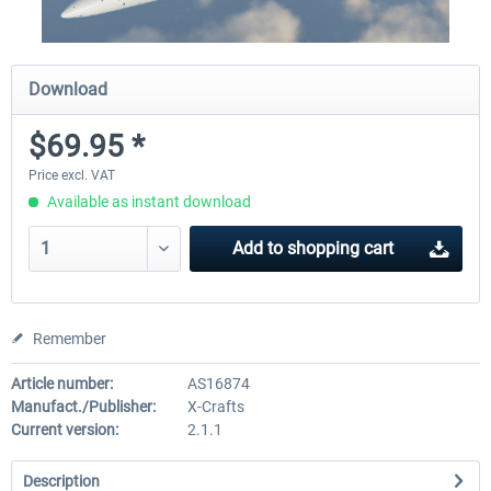
Download
$69.95 *
Price excl. VAT
Available as instant download
Add to
shopping cart
Remember
Article number:
AS16874
Manufact./Publisher:
X-Crafts
Current version:
2.1.1
Description