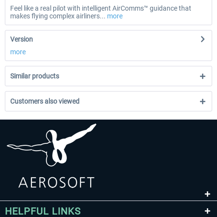
Feel like a real pilot with intelligent AirComms™ guidance that
makes flying complex airliners...
more
Version
more
Similar products
Customers also viewed
HELPFUL LINKS