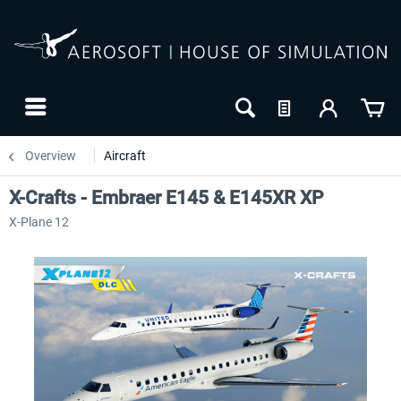
Overview
Aircraft
X-Crafts - Embraer E145 & E145XR XP
X-Plane 12