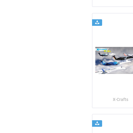
X-Crafts