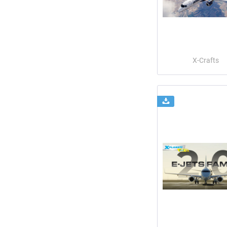
X-Crafts