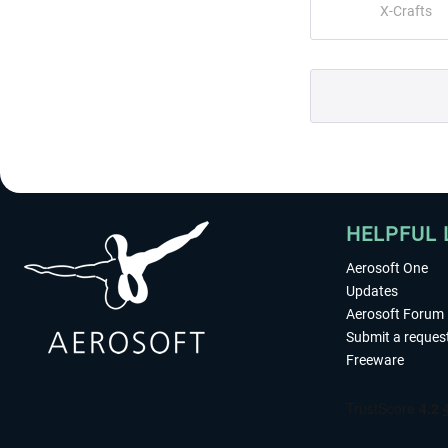
X-Crafts
HELPFUL 
Aerosoft One
Updates
Aerosoft Forum
Submit a reques
Freeware