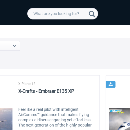
X-Plane 12
X-Crafts - Embraer E135 XP
Feel like a real pilot with intelligent
AirComms™ guidance that makes flying
complex airliners engaging yet effortless.
The next generation of the highly popular