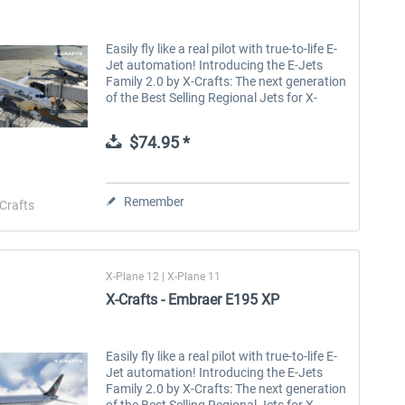
Easily fly like a real pilot with true-to-life E-
Jet automation! Introducing the E-Jets
Family 2.0 by X-Crafts: The next generation
of the Best Selling Regional Jets for X-
Plane. The E-Jets Family 2.0 for X-Plane 12
and X-Plane 11 is the...
$74.95 *
Remember
Crafts
X-Plane 12 | X-Plane 11
X-Crafts - Embraer E195 XP
Easily fly like a real pilot with true-to-life E-
Jet automation! Introducing the E-Jets
Family 2.0 by X-Crafts: The next generation
of the Best Selling Regional Jets for X-