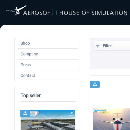
Shop
Filter
Company
Press
Contact
Top seller
24h FREE