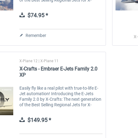
Plane. The E-Jets Family 2.0 for X-Plane 12
and X-Plane 11 is the...
$74.95 *
Remember
X-
X-Plane 12 | X-Plane 11
X-Crafts - Embraer E-Jets Family 2.0
XP
Easily fly like a real pilot with true-to-life E-
Jet automation! Introducing the E-Jets
Family 2.0 by X-Crafts: The next generation
of the Best Selling Regional Jets for X-
Plane. BEST VALUE This is X-Crafts' most
popular bundle package,...
$149.95 *