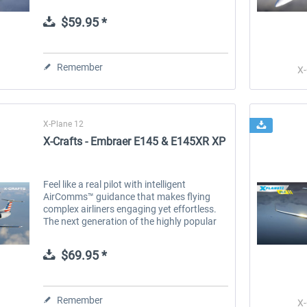
ERJ Family was rebuilt from the ground up
to deliver a true-to-life...
$59.95 *
 -
EmergencyDispatcherPro
Guder-Donation 3 €
Remember
X-
$35.99 *
$3.00 *
X-Plane 12
X-Crafts - Embraer E145 & E145XR XP
Feel like a real pilot with intelligent
AirComms™ guidance that makes flying
complex airliners engaging yet effortless.
The next generation of the highly popular
ERJ Family was rebuilt from the ground up
to deliver a true-to-life...
$69.95 *
Remember
X-