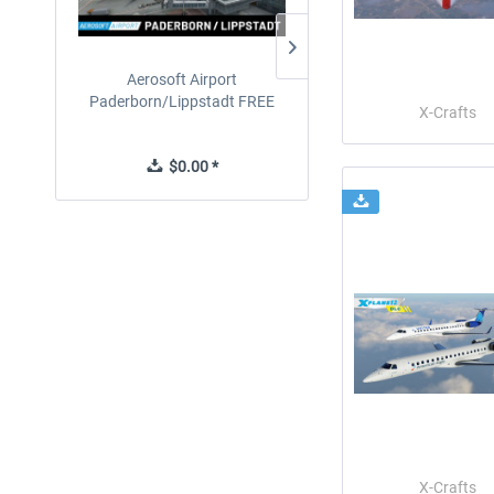
Aerosoft Airport
EmergencyDispatcherPro
Paderborn/Lippstadt FREE
24h Free Trial
X-Crafts
$0.00 *
$0.00 *
X-Crafts