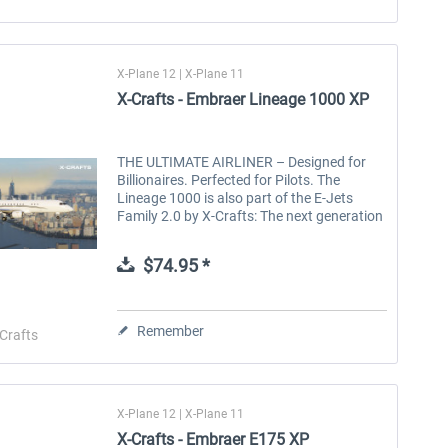
X-Plane 12 | X-Plane 11
X-Crafts - Embraer Lineage 1000 XP
THE ULTIMATE AIRLINER – Designed for
Billionaires. Perfected for Pilots. The
Lineage 1000 is also part of the E-Jets
Family 2.0 by X-Crafts: The next generation
of the Best Selling Regional Jets for X-Plane
12! The $50M Embraer Lineage...
$74.95 *
Remember
Crafts
X-Plane 12 | X-Plane 11
X-Crafts - Embraer E175 XP