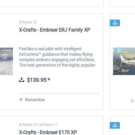
X-Plane 12
X-Crafts - Embraer ERJ Family XP
Feel like a real pilot with intelligent
AirComms™ guidance that makes flying
complex airliners engaging yet effortless.
The next generation of the highly popular
ERJ Family was rebuilt from the ground up
to deliver a true-to-life...
$139.95 *
Remember
X-
X-Plane 12 | X-Plane 11
X-Crafts - Embraer E170 XP