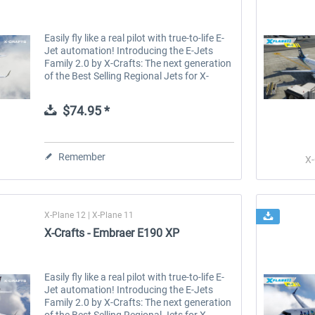
Easily fly like a real pilot with true-to-life E-
Jet automation! Introducing the E-Jets
Family 2.0 by X-Crafts: The next generation
of the Best Selling Regional Jets for X-
Plane. The E-Jets Family 2.0 for X-Plane 12
and X-Plane 11 is the...
$74.95 *
Remember
X-
X-Plane 12 | X-Plane 11
X-Crafts - Embraer E190 XP
Easily fly like a real pilot with true-to-life E-
Jet automation! Introducing the E-Jets
Family 2.0 by X-Crafts: The next generation
of the Best Selling Regional Jets for X-