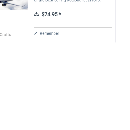
Plane. The E-Jets Family 2.0 for X-Plane 12
and X-Plane 11 is the...
$74.95 *
Remember
Crafts