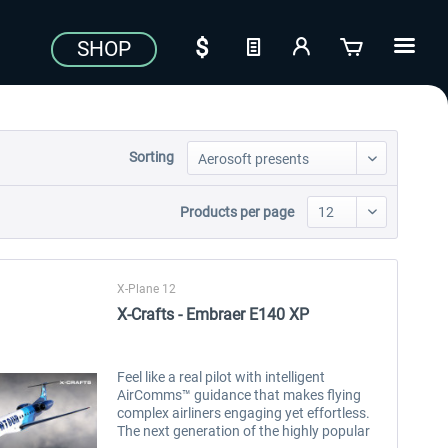
SHOP
Sorting
Products per page
X-Plane 12
X-Crafts - Embraer E140 XP
Feel like a real pilot with intelligent
AirComms™ guidance that makes flying
complex airliners engaging yet effortless.
The next generation of the highly popular