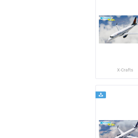
X-Crafts