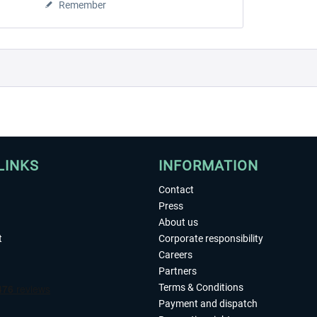
Remember
LINKS
INFORMATION
Contact
Press
About us
t
Corporate responsibility
Careers
Partners
Terms & Conditions
Payment and dispatch