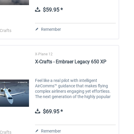
ERJ Family was rebuilt from the ground up
to deliver a true-to-life...
$59.95 *
Aerosoft Toolbar Pushback
FlightSim Studio - E-Jets
Pro
190/195
Remember
Crafts
$9.99 *
$39.99 *
X-Plane 12
X-Crafts - Embraer Legacy 650 XP
Feel like a real pilot with intelligent
AirComms™ guidance that makes flying
complex airliners engaging yet effortless.
The next generation of the highly popular
ERJ Family was rebuilt from the ground up
to deliver a true-to-life...
$69.95 *
Remember
Crafts