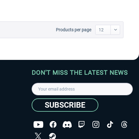
Products per page
DON'T MISS THE LATEST NEWS
SUBSCRIBE