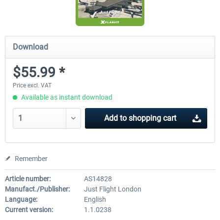
Download
$55.99 *
Price excl. VAT
Available as instant download
Add to
shopping cart
Remember
Article number:
AS14828
Manufact./Publisher:
Just Flight London
Language:
English
Current version:
1.1.0238