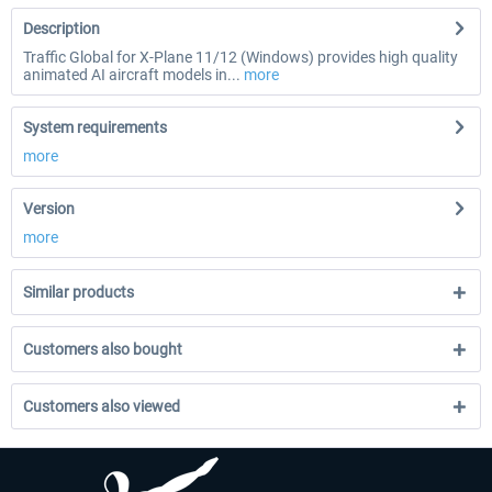
Description
Traffic Global for X-Plane 11/12 (Windows) provides high quality
animated AI aircraft models in...
more
System requirements
more
Version
more
Similar products
Customers also bought
Customers also viewed