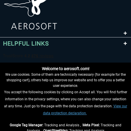
HELPFUL LINKS
Welcome to aerosoft.com!
We use cookies. Some of them are technically necessary (for example for the
shopping cart), others help us improve our website and to offer you a better
user experience.
You accept the following cookies by clicking on Accept all. You will find further
WITHDRAW FROM CONTRACT HERE
information in the privacy settings, where you can also change your selection
at any time. Just go to the page with the data protection declaration.
View our
INFORMATION
data protection declaration.
DON'T MISS THE LATEST NEWS
Google Tag Manager:
Tracking and Analysis ,
Meta Pixel:
Tracking and
Analysis ,
OpenStreetMap:
Tracking and Analysis