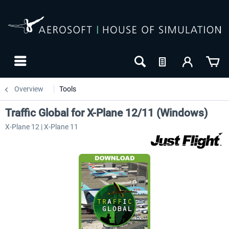
Overview
Tools
Traffic Global for X-Plane 12/11 (Windows)
X-Plane 12 | X-Plane 11