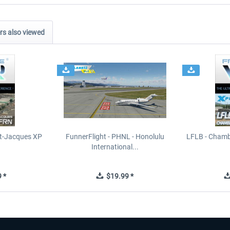
s also viewed
t-Jacques XP
FunnerFlight - PHNL - Honolulu
LFLB - Chamb
International...
 *
$19.99 *