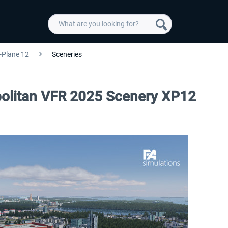
-Plane 12
Sceneries
opolitan VFR 2025 Scenery XP12