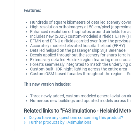
Features:
Hundreds of square kilometers of detailed scenery cove
High-resolution orthoimagery at 50 cm/pixel (approxim
Enhanced resolution orthophotos around airfields for a
Includes new (2025) custom-modeled airfields: EFHV (H
EFMN and EFNU airfields carried over from the previous
Accurately modeled elevated hospital helipad (EFHY)
Detailed helipad on the passenger ship Silja Serenade
Decals applied throughout the scenery for sharp terrain 
Extensively detailed Helsinki region featuring numero
Forests seamlessly integrated to match the underlying
Custom-built HDR night lighting across the entire area –
Custom OSM-based facades throughout the region – Sou
This new version includes:
Three newly added, custom-modeled general aviation air
Numerous new buildings and updated models across the 
Related links to "FASimulations - Helsinki Me
Do you have any questions concerning this product?
Further products by FAsimulations