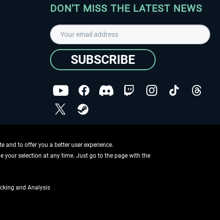
DON'T MISS THE LATEST NEWS
SUBSCRIBE
I have read the
data protection declaration
.
Copyright © Aerosoft GmbH - Copyright reserved
 and to offer you a better user experience.
ge your selection at any time. Just go to the page with the
cking and Analysis
if not otherwise described
ing information
.