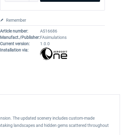
Remember
Article number:
AS16686
Manufact./Publisher:
FAsimulations
Current version:
1.0.0
Installation via:
expansion. The updated scenery includes custom-made
eathtaking landscapes and hidden gems scattered throughout