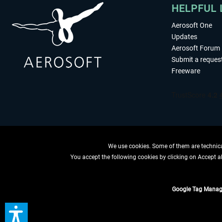
HELPFUL 
Aerosoft One
Updates
Aerosoft Forum
Submit a reques
Freeware
We use cookies. Some of them are technical
You accept the following cookies by clicking on Accept all
WITHDRAW
Google Tag Manag
*All prices are quoted ne
** Applies to d