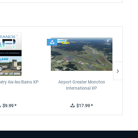
éry Aix-les-Bains XP
Airport Greater Moncton
International XP
$9.99 *
$17.99 *