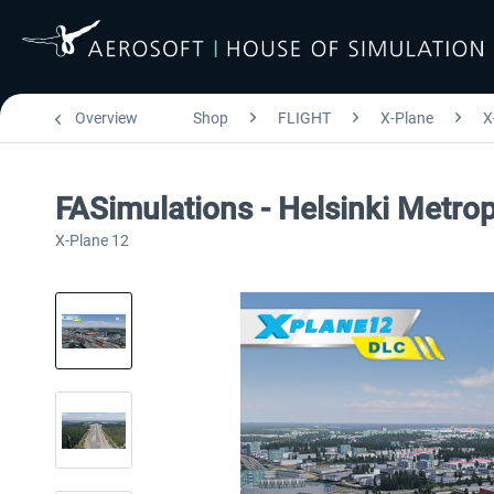
Overview
Shop
FLIGHT
X-Plane
X
FASimulations - Helsinki Metr
X-Plane 12