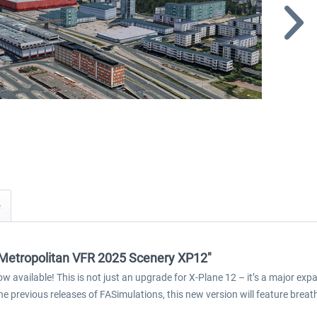
i Metropolitan VFR 2025 Scenery XP12"
ow available! This is not just an upgrade for X-Plane 12 – it’s a major 
he previous releases of FASimulations, this new version will feature br