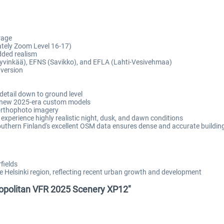
rage
ately Zoom Level 16-17)
dded realism
yvinkää), EFNS (Savikko), and EFLA (Lahti-Vesivehmaa)
 version
detail down to ground level
us new 2025-era custom models
 orthophoto imagery
 experience highly realistic night, dusk, and dawn conditions
thern Finland's excellent OSM data ensures dense and accurate buildin
fields
Helsinki region, reflecting recent urban growth and development
tropolitan VFR 2025 Scenery XP12"