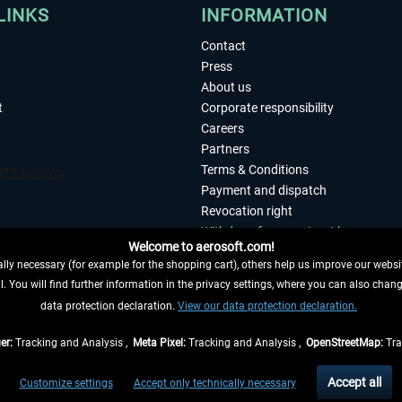
LINKS
INFORMATION
Contact
Press
About us
t
Corporate responsibility
Careers
Partners
Terms & Conditions
Payment and dispatch
Revocation right
Withdraw from contract here
Welcome to aerosoft.com!
Privacy Policy
ly necessary (for example for the shopping cart), others help us improve our website
Accessibility
. You will find further information in the privacy settings, where you can also chan
Imprint
 FROM CONTRACT HERE
data protection declaration.
View our data protection declaration.
er:
Tracking and Analysis ,
Meta Pixel:
Tracking and Analysis ,
OpenStreetMap:
Tra
t of the statutory value-added tax and
shipping costs
and possibly delivery charges, 
Accept all
Customize settings
Accept only technically necessary
eliveries within Germany, delivery times for other countries can be found in the
shipp