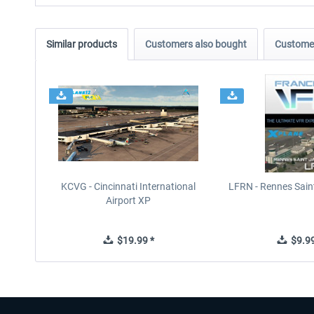
Similar products
Customers also bought
Customer
KCVG - Cincinnati International
LFRN - Rennes Sain
Airport XP
$19.99 *
$9.99