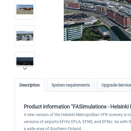
Description
System requirements
Upgrade-Service
Product information "FASimulations - Helsink
A new version of the Helsinki Metropolitan VFR scenery is n
versions of airports EFHV, EFLA, EFNS, and EFNU. As with t
a wide area of Southern Finland.