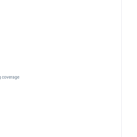
g coverage