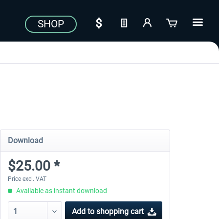
SHOP
Download
$25.00 *
Price excl. VAT
Available as instant download
Add to
shopping cart