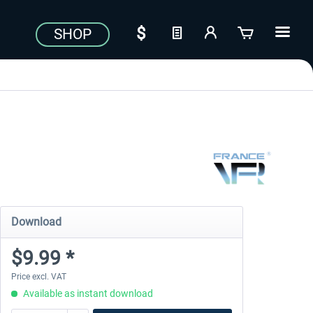
SHOP
Download
$9.99 *
Price excl. VAT
Available as instant download