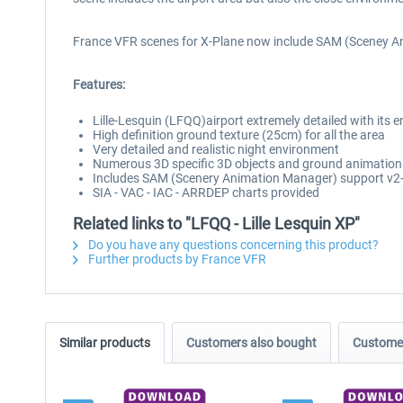
France VFR scenes for X-Plane now include SAM (Sceney A
Features:
Lille-Lesquin (LFQQ)airport extremely detailed with its 
High definition ground texture (25cm) for all the area
Very detailed and realistic night environment
Numerous 3D specific 3D objects and ground animation
Includes SAM (Scenery Animation Manager) support v2
SIA - VAC - IAC - ARRDEP charts provided
Related links to "LFQQ - Lille Lesquin XP"
Do you have any questions concerning this product?
Further products by France VFR
Similar products
Customers also bought
Customer