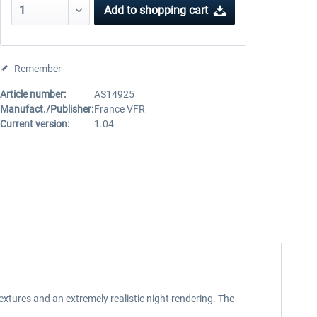
Add to
shopping cart
Remember
Article number:
AS14925
Manufact./Publisher:
France VFR
Current version:
1.04
extures and an extremely realistic night rendering. The