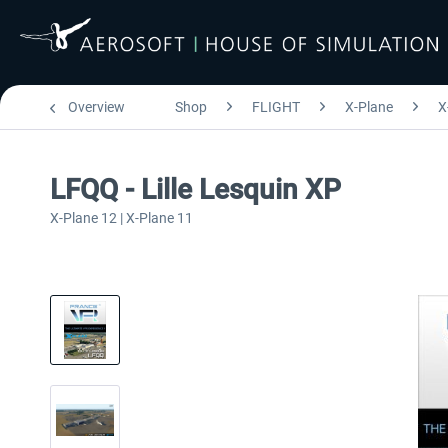
Overview
Shop
FLIGHT
X-Plane
X
LFQQ - Lille Lesquin XP
X-Plane 12 | X-Plane 11