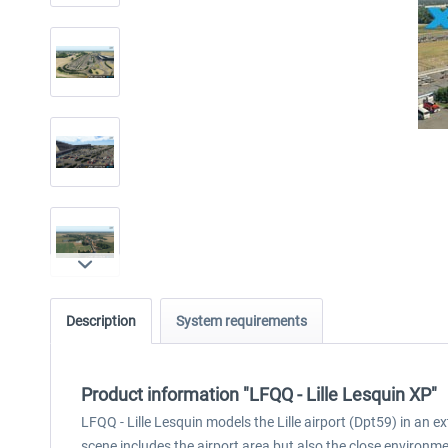
Description
System requirements
Product information "LFQQ - Lille Lesquin XP"
LFQQ - Lille Lesquin models the Lille airport (Dpt59) in an 
scene includes the airport area but also the close environme