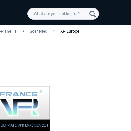
-Plane 11
Sceneries
XP Europe