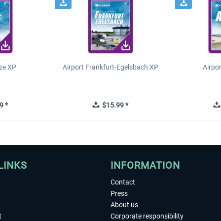
ze XP
Airport Frankfurt-Egelsbach XP
Airpo
9 *
$15.99 *
LINKS
INFORMATION
Contact
Press
About us
t
Corporate responsibility