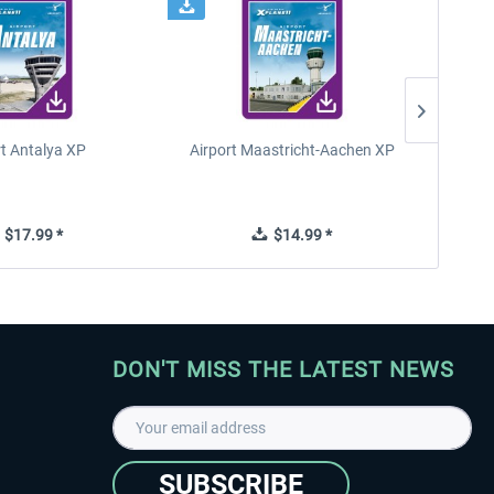
rt Antalya XP
Airport Maastricht-Aachen XP
Poli
$17.99 *
$14.99 *
DON'T MISS THE LATEST NEWS
SUBSCRIBE