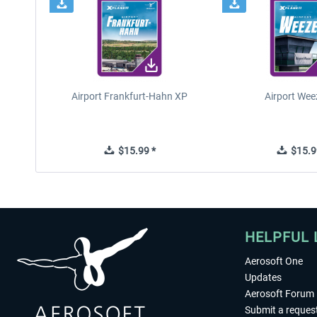
Airport Frankfurt-Hahn XP
Airport Wee
$15.99 *
$15.9
HELPFUL 
Aerosoft One
Updates
Aerosoft Forum
Submit a reques