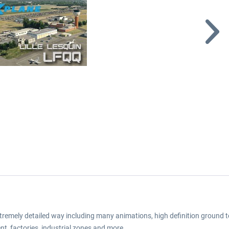
extremely detailed way including many animations, high definition ground t
nt, factories, industrial zones and more.