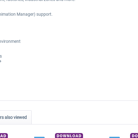
nimation Manager) support.
environment
s
+
s also viewed