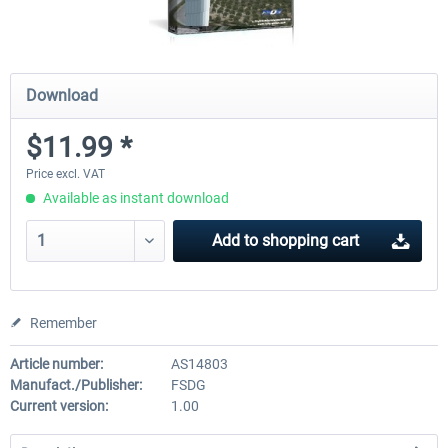
Download
$11.99 *
Price excl. VAT
Available as instant download
Add to
shopping cart
Remember
Article number:
AS14803
Manufact./Publisher:
FSDG
Current version:
1.00