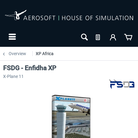
Overview
XP Africa
FSDG - Enfidha XP
X-Plane 11