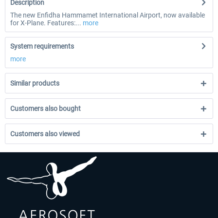
Description
The new Enfidha Hammamet International Airport, now available
for X-Plane. Features:...
more
System requirements
more
Similar products
Customers also bought
Customers also viewed