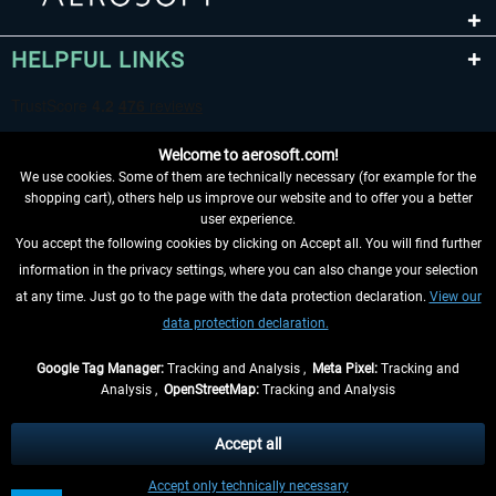
HELPFUL LINKS
Welcome to aerosoft.com!
We use cookies. Some of them are technically necessary (for example for the
shopping cart), others help us improve our website and to offer you a better
user experience.
You accept the following cookies by clicking on Accept all. You will find further
WITHDRAW FROM CONTRACT HERE
information in the privacy settings, where you can also change your selection
at any time. Just go to the page with the data protection declaration.
View our
INFORMATION
data protection declaration.
DON'T MISS THE LATEST NEWS
Google Tag Manager:
Tracking and Analysis ,
Meta Pixel:
Tracking and
Analysis ,
OpenStreetMap:
Tracking and Analysis
*All prices are quoted net of the statutory value-added tax and
shipping costs
and possibly delivery charges, if not otherwise described
Accept all
** Applies to deliveries within Germany, delivery times for other countries can
Accept only technically necessary
be found in the
shipping information
.