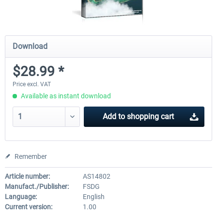
Download
$28.99 *
Price excl. VAT
Available as instant download
Add to
shopping cart
Remember
Article number:
AS14802
Manufact./Publisher:
FSDG
Language:
English
Current version:
1.00