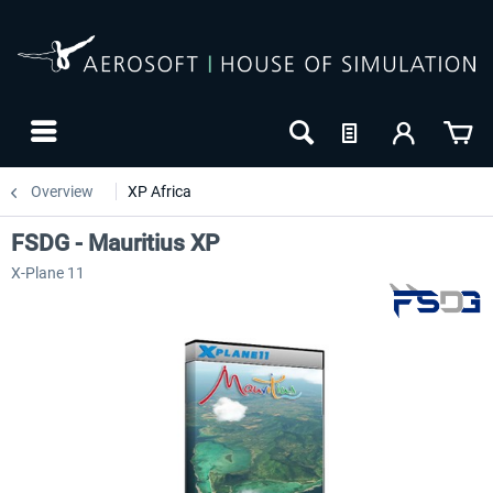
Overview
XP Africa
FSDG - Mauritius XP
X-Plane 11