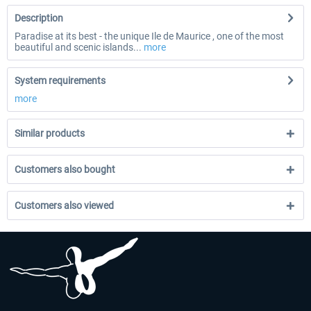
Description
Paradise at its best - the unique Ile de Maurice , one of the most
beautiful and scenic islands...
more
System requirements
more
Similar products
Customers also bought
Customers also viewed