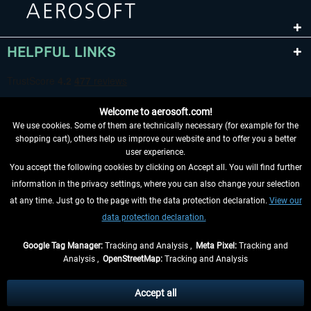
HELPFUL LINKS
Welcome to aerosoft.com!
We use cookies. Some of them are technically necessary (for example for the
shopping cart), others help us improve our website and to offer you a better
user experience.
You accept the following cookies by clicking on Accept all. You will find further
WITHDRAW FROM CONTRACT HERE
information in the privacy settings, where you can also change your selection
at any time. Just go to the page with the data protection declaration.
View our
INFORMATION
data protection declaration.
DON'T MISS THE LATEST NEWS
Google Tag Manager:
Tracking and Analysis ,
Meta Pixel:
Tracking and
Analysis ,
OpenStreetMap:
Tracking and Analysis
*All prices are quoted net of the statutory value-added tax and
shipping costs
and possibly delivery charges, if not otherwise described
Accept all
** Applies to deliveries within Germany, delivery times for other countries can