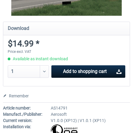
Download
$14.99 *
Price excl. VAT
Available as instant download
Add to
shopping cart
Remember
Article number:
AS14791
Manufact./Publisher:
Aerosoft
Current version:
V1.0.0 (XP12) | V1.0.1 (XP11)
Installation via: