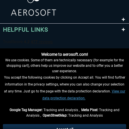
HELPFUL LINKS
Welcome to aerosoft.com!
We use cookies. Some of them are technically necessary (for example for the
shopping cart), others help us improve our website and to offer you a better
user experience.
You accept the following cookies by clicking on Accept all. You will find further
WITHDRAW FROM CONTRACT HERE
information in the privacy settings, where you can also change your selection
at any time. Just go to the page with the data protection declaration.
View our
INFORMATION
data protection declaration.
DON'T MISS THE LATEST NEWS
Google Tag Manager:
Tracking and Analysis ,
Meta Pixel:
Tracking and
Analysis ,
OpenStreetMap:
Tracking and Analysis
*All prices are quoted net of the statutory value-added tax and
shipping costs
and possibly delivery charges, if not otherwise described