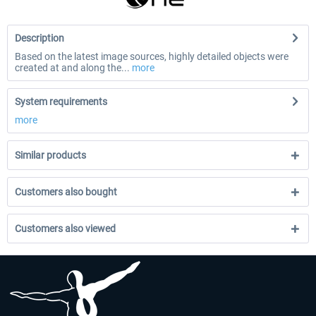
Description
Based on the latest image sources, highly detailed objects were
created at and along the...
more
System requirements
more
Similar products
Customers also bought
Customers also viewed