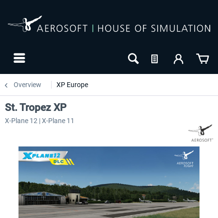
Overview
XP Europe
St. Tropez XP
X-Plane 12 | X-Plane 11