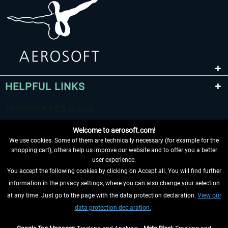
HELPFUL LINKS
Welcome to aerosoft.com!
We use cookies. Some of them are technically necessary (for example for the
shopping cart), others help us improve our website and to offer you a better
user experience.
You accept the following cookies by clicking on Accept all. You will find further
WITHDRAW FROM CONTRACT HERE
information in the privacy settings, where you can also change your selection
at any time. Just go to the page with the data protection declaration.
View our
INFORMATION
data protection declaration.
DON'T MISS THE LATEST NEWS