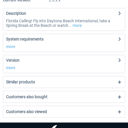
Current version:
2.x.x.x
Description
Florida Calling! Fly into Daytona Beach International, take a
Spring Break at the Beach or watch...
more
System requirements
more
Version
more
Similar products
Customers also bought
Customers also viewed