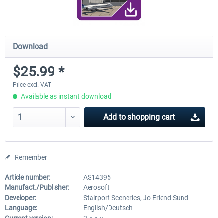
Download
$25.99 *
Price excl. VAT
Available as instant download
Add to
shopping cart
Remember
Article number:
AS14395
Manufact./Publisher:
Aerosoft
Developer:
Stairport Sceneries, Jo Erlend Sund
Language:
English/Deutsch