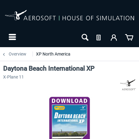
Overview
XP North America
Daytona Beach International XP
X-Plane 11