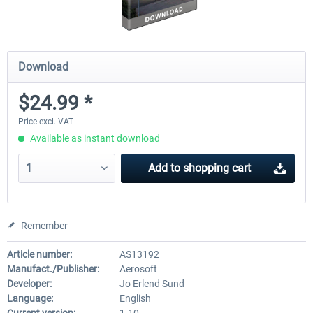
Download
$24.99 *
Price excl. VAT
Available as instant download
Add to
shopping cart
Remember
Article number:
AS13192
Manufact./Publisher:
Aerosoft
Developer:
Jo Erlend Sund
Language:
English