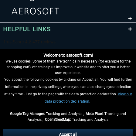
HELPFUL LINKS
Welcome to aerosoft.com!
We use cookies. Some of them are technically necessary (for example for the
shopping cart), others help us improve our website and to offer you a better
user experience.
You accept the following cookies by clicking on Accept all. You will find further
WITHDRAW FROM CONTRACT HERE
information in the privacy settings, where you can also change your selection
at any time. Just go to the page with the data protection declaration.
View our
INFORMATION
data protection declaration.
DON'T MISS THE LATEST NEWS
Google Tag Manager:
Tracking and Analysis ,
Meta Pixel:
Tracking and
Analysis ,
OpenStreetMap:
Tracking and Analysis
*All prices are quoted net of the statutory value-added tax and
shipping costs
and possibly delivery charges, if not otherwise described
Accept all