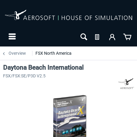
Overview
FSX North America
Daytona Beach International
FSX/FSX:SE/P3D V2.5