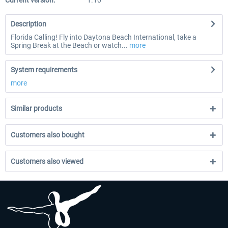
Current version:
1.10
Description
Florida Calling! Fly into Daytona Beach International, take a
Spring Break at the Beach or watch...
more
System requirements
more
Similar products
Customers also bought
Customers also viewed