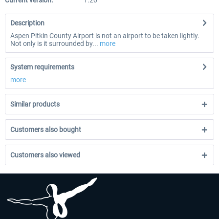
Current version:
1.20
Description
Aspen Pitkin County Airport is not an airport to be taken lightly.
Not only is it surrounded by...
more
System requirements
more
Similar products
Customers also bought
Customers also viewed