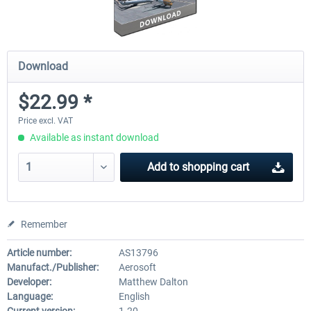
Download
$22.99 *
Price excl. VAT
Available as instant download
Add to
shopping cart
Remember
Article number:
AS13796
Manufact./Publisher:
Aerosoft
Developer:
Matthew Dalton
Language:
English