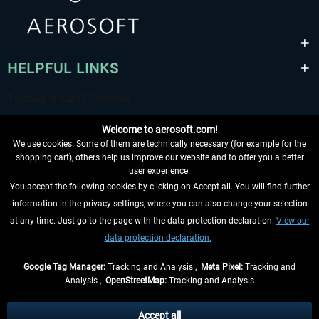
HELPFUL LINKS
Welcome to aerosoft.com!
We use cookies. Some of them are technically necessary (for example for the
shopping cart), others help us improve our website and to offer you a better
user experience.
You accept the following cookies by clicking on Accept all. You will find further
WITHDRAW FROM CONTRACT HERE
information in the privacy settings, where you can also change your selection
at any time. Just go to the page with the data protection declaration.
View our
INFORMATION
data protection declaration.
DON'T MISS THE LATEST NEWS
Google Tag Manager:
Tracking and Analysis ,
Meta Pixel:
Tracking and
Analysis ,
OpenStreetMap:
Tracking and Analysis
*All prices are quoted net of the statutory value-added tax and
shipping costs
and possibly delivery charges, if not otherwise described
Accept all