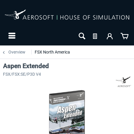
Overview
FSX North America
Aspen Extended
FSX/FSX:SE/P3D V4