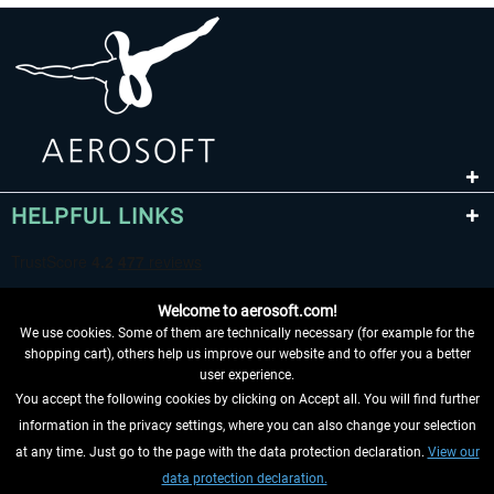
HELPFUL LINKS
Welcome to aerosoft.com!
We use cookies. Some of them are technically necessary (for example for the
shopping cart), others help us improve our website and to offer you a better
user experience.
You accept the following cookies by clicking on Accept all. You will find further
WITHDRAW FROM CONTRACT HERE
information in the privacy settings, where you can also change your selection
at any time. Just go to the page with the data protection declaration.
View our
INFORMATION
data protection declaration.