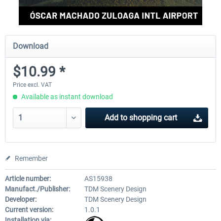
Download
$10.99 *
Price excl. VAT
Available as instant download
Add to
shopping cart
Remember
Article number:
AS15938
Manufact./Publisher:
TDM Scenery Design
Developer:
TDM Scenery Design
Current version:
1.0.1
Installation via: