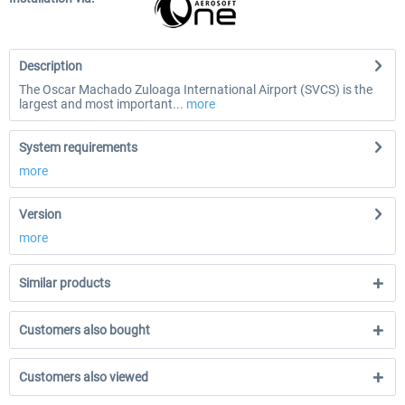
Description
The Oscar Machado Zuloaga International Airport (SVCS) is the
largest and most important...
more
System requirements
more
Version
more
Similar products
Customers also bought
Customers also viewed