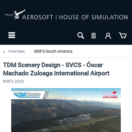
Overview
MSFS South America
TDM Scenery Design - SVCS - Óscar
Machado Zuloaga International Airport
MSFS 2020