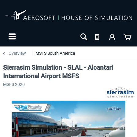
Overview
MSFS South America
Sierrasim Simulation - SLAL - Alcantari
International Airport MSFS
MSFS 2020