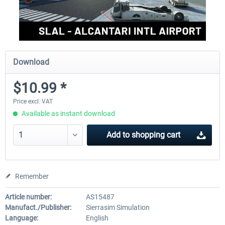
Download
$10.99 *
Price excl. VAT
Available as instant download
Add to
shopping cart
Remember
Article number:
AS15487
Manufact./Publisher:
Sierrasim Simulation
Language:
English