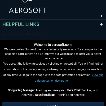
HELPFUL LINKS
Welcome to aerosoft.com!
We use cookies. Some of them are technically necessary (for example for the
shopping cart), others help us improve our website and to offer you a better
user experience.
You accept the following cookies by clicking on Accept all. You will find further
WITHDRAW FROM CONTRACT HERE
information in the privacy settings, where you can also change your selection
at any time. Just go to the page with the data protection declaration.
View our
INFORMATION
data protection declaration.
DON'T MISS THE LATEST NEWS
Google Tag Manager:
Tracking and Analysis ,
Meta Pixel:
Tracking and
Analysis ,
OpenStreetMap:
Tracking and Analysis
*All prices are quoted net of the statutory value-added tax and
shipping costs
and possibly delivery charges, if not otherwise described