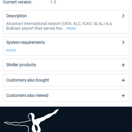
Current version:
1.0
Description
Alcantarí International Airport (IATA: ALC, ICAO: SLAL) is a
Bolivian airport that serves the...
more
System requirements
more
Similar products
Customers also bought
Customers also viewed